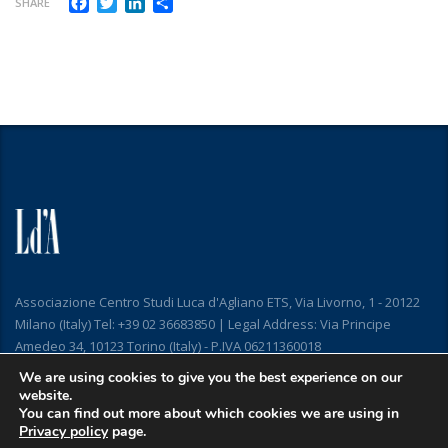
Facebook
Twitter
LinkedIn
Share
SHARE
Associazione Centro Studi Luca d'Agliano ETS, Via Livorno, 1 - 20122
Milano (Italy) Tel: +39 02 36683850 | Legal Address: Via Principe
Amedeo 34, 10123 Torino (Italy) - P.IVA 06211360018
We are using cookies to give you the best experience on our
website.
You can find out more about which cookies we are using in
Privacy policy
page.