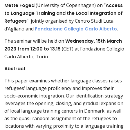
Mette Foged
(University of Copenhagen) on ”
Access
to Language Training and the Local Integration of
Refugees
“, jointly organised by Centro Studi Luca
d’Agliano and
Fondazione Collegio Carlo Alberto
.
The seminar will be held on
Wednesday,
15th March
2023 from 12:00 to 13.15
(CET) at Fondazione Collegio
Carlo Alberto, Turin.
Abstract
This paper examines whether language classes raises
refugees’ language proficiency and improves their
socio-economic integration. Our identification strategy
leverages the opening, closing, and gradual expansion
of local language training centers in Denmark, as well
as the quasi-random assignment of the refugees to
locations with varying proximity to a language training