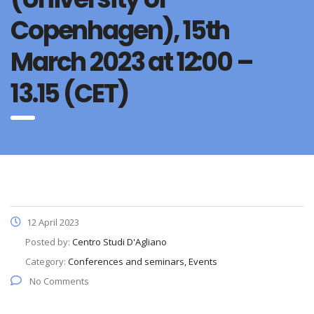
Copenhagen), 15th
March 2023 at 12:00 –
13.15 (CET)
12 April 2023
Posted by:
Centro Studi D'Agliano
Category:
Conferences and seminars, Events
No Comments