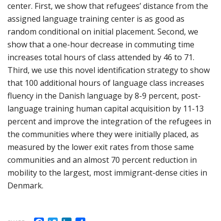
center. First, we show that refugees’ distance from the
assigned language training center is as good as
random conditional on initial placement. Second, we
show that a one-hour decrease in commuting time
increases total hours of class attended by 46 to 71.
Third, we use this novel identification strategy to show
that 100 additional hours of language class increases
fluency in the Danish language by 8-9 percent, post-
language training human capital acquisition by 11-13
percent and improve the integration of the refugees in
the communities where they were initially placed, as
measured by the lower exit rates from those same
communities and an almost 70 percent reduction in
mobility to the largest, most immigrant-dense cities in
Denmark.