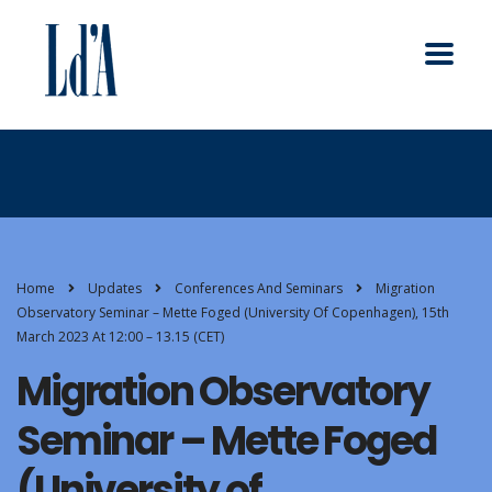
Home
Updates
Conferences And Seminars
Migration
Observatory Seminar – Mette Foged (University Of Copenhagen), 15th
March 2023 At 12:00 – 13.15 (CET)
Migration Observatory
Seminar – Mette Foged
(University of