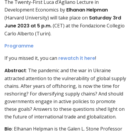
The Twenty-First Luca d’Agliano Lecture in
Development Economics by
Elhanan Helpman
(Harvard University) will take place on
Saturday 3rd
June 2023 at 5 p.m.
(CET) at the Fondazione Collegio
Carlo Alberto (Turin).
Programme
If you missed it, you can
rewatch it here
!
Abstract
: The pandemic and the war in Ukraine
attracted attention to the vulnerability of global supply
chains. After years of offshoring, is now the time for
reshoring? For diversifying supply chains? And should
governments engage in active policies to promote
these goals? Answers to these questions shed light on
the future of international trade and globalization.
Bio
: Elhanan Helpman is the Galen L. Stone Professor