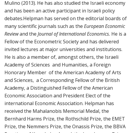
Mulino (2013). He has also studied the Israeli economy
and has been an active participant in Israeli policy
debates.Helpman has served on the editorial boards of
many scientific journals such as the
European Economic
Review
and the
Journal of International Economics.
He is a
Fellow of the Econometric Society and has delivered
invited lectures at major universities and institutions.
He is also a member of, amongst others, the Israeli
Academy of Sciences and Humanities, a Foreign
Honorary Member of the American Academy of Arts
and Sciences, a Corresponding Fellow of the British
Academy, a Distinguished Fellow of the American
Economic Association and President Elect of the
international Economic Association. Helpman has
received the Mahalanobis Memorial Medal, the
Bernhard Harms Prize, the Rothschild Prize, the EMET
Prize, the Nemmers Prize, the Onassis Prize, the BBVA