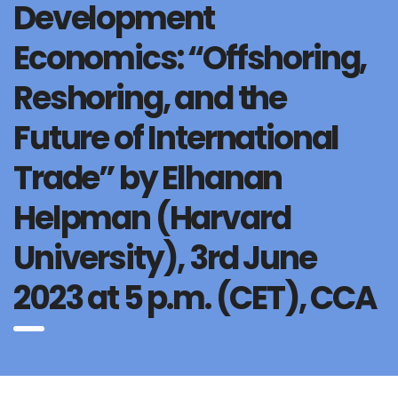
Development
Economics: “Offshoring,
Reshoring, and the
Future of International
Trade” by Elhanan
Helpman (Harvard
University), 3rd June
2023 at 5 p.m. (CET), CCA