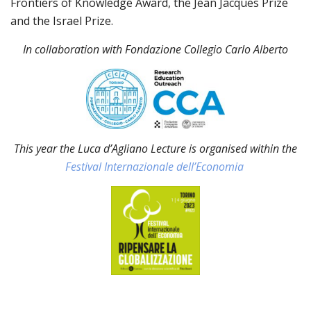
Frontiers of Knowledge Award, the Jean Jacques Prize
and the Israel Prize.
In collaboration with Fondazione Collegio Carlo Alberto
This year the Luca d’Agliano Lecture is organised within the
Festival Internazionale dell’Economia