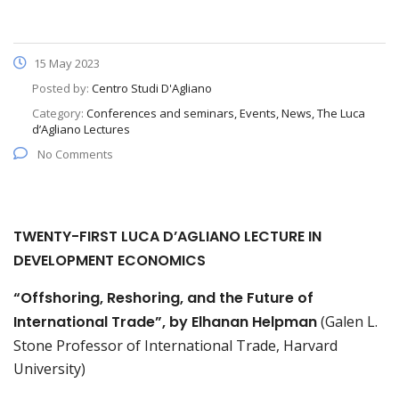
15 May 2023
Posted by:
Centro Studi D'Agliano
Category:
Conferences and seminars, Events, News, The Luca
d’Agliano Lectures
No Comments
TWENTY-FIRST LUCA D’AGLIANO LECTURE IN
DEVELOPMENT ECONOMICS
“Offshoring, Reshoring, and the Future of
International Trade”, by Elhanan Helpman
(Galen L.
Stone Professor of International Trade, Harvard
University)