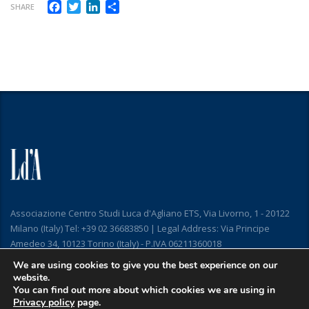
Facebook
Twitter
LinkedIn
Share
SHARE
Associazione Centro Studi Luca d'Agliano ETS, Via Livorno, 1 - 20122
Milano (Italy) Tel: +39 02 36683850 | Legal Address: Via Principe
Amedeo 34, 10123 Torino (Italy) - P.IVA 06211360018
We are using cookies to give you the best experience on our
website.
You can find out more about which cookies we are using in
Privacy policy
page.