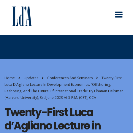
Home
Updates
Conferences And Seminars
Twenty-First
Luca D’Agliano Lecture In Development Economics: “Offshoring,
Reshoring, And The Future Of International Trade” By Elhanan Helpman
(Harvard University), 3rd June 2023 At 5 P.m. (CET), CCA
Twenty-First Luca
d’Agliano Lecture in