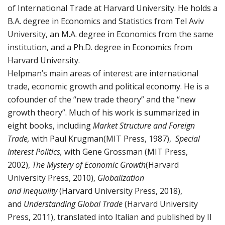
of International Trade at Harvard University. He holds a
B.A. degree in Economics and Statistics from Tel Aviv
University, an M.A. degree in Economics from the same
institution, and a Ph.D. degree in Economics from
Harvard University.
Helpman’s main areas of interest are international
trade, economic growth and political economy. He is a
cofounder of the “new trade theory” and the “new
growth theory”. Much of his work is summarized in
eight books, including
Market Structure and Foreign
Trade,
with Paul Krugman(MIT Press, 1987),
Special
Interest Politics,
with Gene Grossman (MIT Press,
2002),
The Mystery of Economic Growth
(Harvard
University Press, 2010),
Globalization
and
Inequality
(Harvard University Press, 2018),
and
Understanding Global Trade
(Harvard University
Press, 2011), translated into Italian and published by Il