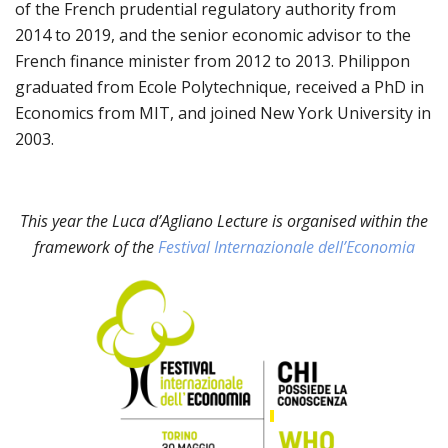
of the French prudential regulatory authority from
2014 to 2019, and the senior economic advisor to the
French finance minister from 2012 to 2013. Philippon
graduated from Ecole Polytechnique, received a PhD in
Economics from MIT, and joined New York University in
2003.
This year the Luca d’Agliano Lecture is organised within the
framework of the
Festival Internazionale dell’Economia