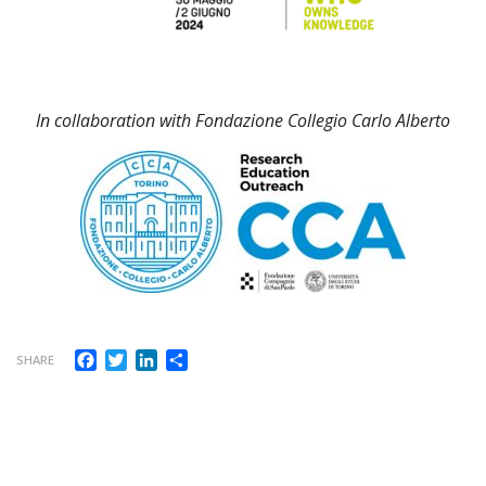
In collaboration with Fondazione Collegio Carlo Alberto
Facebook
Twitter
LinkedIn
Share
SHARE