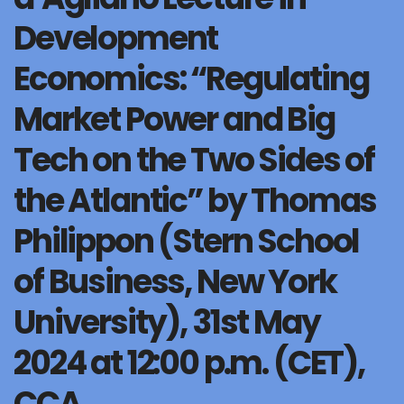
Development
Economics: “Regulating
Market Power and Big
Tech on the Two Sides of
the Atlantic” by Thomas
Philippon (Stern School
of Business, New York
University), 31st May
2024 at 12:00 p.m. (CET),
CCA