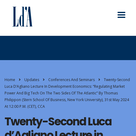
Home
Updates
Conferences And Seminars
Twenty-Second
Luca D’Agliano Lecture In Development Economics: “Regulating Market
Power And Big Tech On The Two Sides Of The Atlantic” By Thomas
Philippon (Stern School Of Business, New York University), 31st May 2024
At 12:00 P.m. (CET), CCA
Twenty-Second Luca
d’Agliano Lecture in