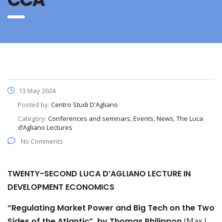
13 May 2024
Posted by:
Centro Studi D'Agliano
Category:
Conferences and seminars, Events, News, The Luca
d’Agliano Lectures
No Comments
TWENTY-SECOND LUCA D’AGLIANO LECTURE IN
DEVELOPMENT ECONOMICS
“Regulating Market Power and Big Tech on the Two
Sides of the Atlantic”, by Thomas Philippon
(Max L.