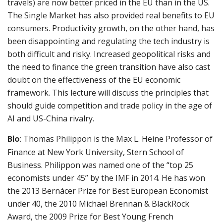
travels) are now better priced in the EU than in the US.
The Single Market has also provided real benefits to EU
consumers. Productivity growth, on the other hand, has
been disappointing and regulating the tech industry is
both difficult and risky. Increased geopolitical risks and
the need to finance the green transition have also cast
doubt on the effectiveness of the EU economic
framework. This lecture will discuss the principles that
should guide competition and trade policy in the age of
AI and US-China rivalry.
Bio
: Thomas Philippon is the Max L. Heine Professor of
Finance at New York University, Stern School of
Business. Philippon was named one of the “top 25
economists under 45” by the IMF in 2014. He has won
the 2013 Bernácer Prize for Best European Economist
under 40, the 2010 Michael Brennan & BlackRock
Award, the 2009 Prize for Best Young French