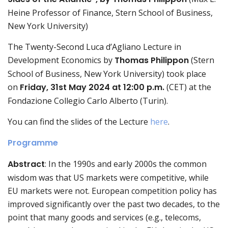
Heine Professor of Finance, Stern School of Business,
New York University)
The Twenty-Second Luca d’Agliano Lecture in
Development Economics by
Thomas Philippon
(Stern
School of Business, New York University) took place
on
Friday, 31st May 2024 at 12:00 p.m.
(CET) at the
Fondazione Collegio Carlo Alberto (Turin).
You can find the slides of the Lecture
here
.
Programme
Abstract
: In the 1990s and early 2000s the common
wisdom was that US markets were competitive, while
EU markets were not. European competition policy has
improved significantly over the past two decades, to the
point that many goods and services (e.g., telecoms,