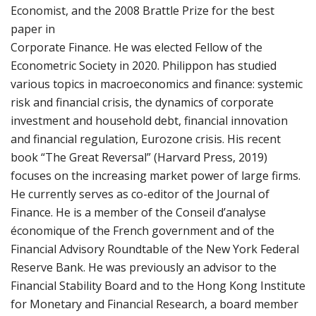
Economist, and the 2008 Brattle Prize for the best
paper in
Corporate Finance. He was elected Fellow of the
Econometric Society in 2020. Philippon has studied
various topics in macroeconomics and finance: systemic
risk and financial crisis, the dynamics of corporate
investment and household debt, financial innovation
and financial regulation, Eurozone crisis. His recent
book “The Great Reversal” (Harvard Press, 2019)
focuses on the increasing market power of large firms.
He currently serves as co-editor of the Journal of
Finance. He is a member of the Conseil d’analyse
économique of the French government and of the
Financial Advisory Roundtable of the New York Federal
Reserve Bank. He was previously an advisor to the
Financial Stability Board and to the Hong Kong Institute
for Monetary and Financial Research, a board member