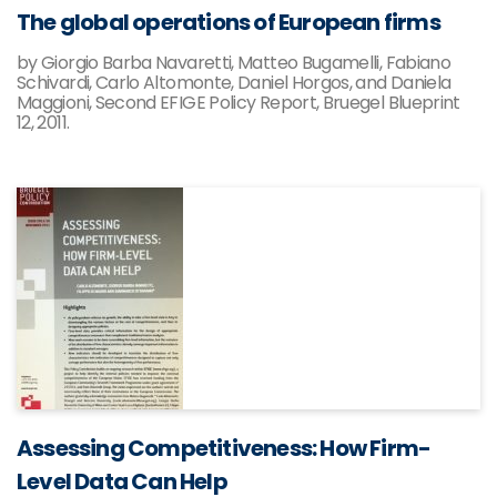
The global operations of European firms
by Giorgio Barba Navaretti, Matteo Bugamelli, Fabiano
Schivardi, Carlo Altomonte, Daniel Horgos, and Daniela
Maggioni, Second EFIGE Policy Report, Bruegel Blueprint
12, 2011.
Assessing Competitiveness: How Firm-
Level Data Can Help