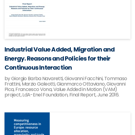
Industrial Value Added, Migration and
Energy. Reasons and Policies for their
Continuous Interaction
by Giorgio Barba Navaretti, Giovanni Facchini, Tommaso
Frattini, Marzio Galeotti, Gianmarco Ottaviano, Giovanni
Pica, Francesco Vona, Value Added in Motion (VAM)
project, LdA-Enel Foundation, Final Report, June 2016.