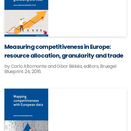
Measuring competitiveness in Europe:
resource allocation, granularity and trade
by Carlo Altomonte and Gbor Békés, editors, Bruegel
Blueprint 24, 2016.