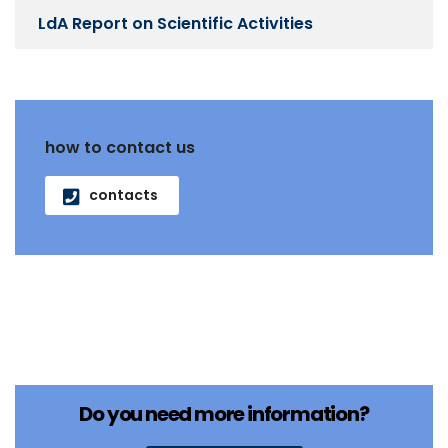
LdA Report on Scientific Activities
how to contact us
contacts
Do you need more information?