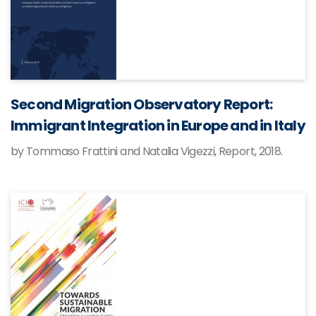
Second Migration Observatory Report:
Immigrant Integration in Europe and in Italy
by Tommaso Frattini and Natalia Vigezzi, Report, 2018.