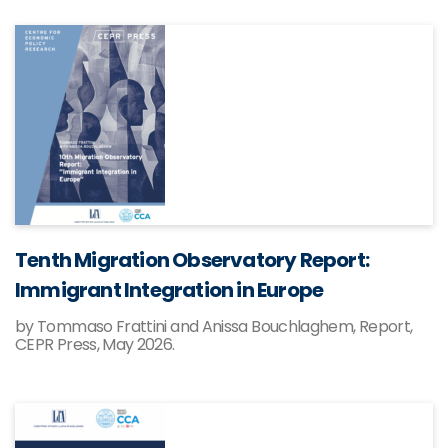
Tenth Migration Observatory Report:
Immigrant Integration in Europe
by Tommaso Frattini and Anissa Bouchlaghem, Report,
CEPR Press, May 2026.