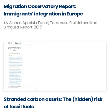
Migration Observatory Report:
Immigrants' integration in Europe
by Ainhoa Aparicio Fenoll, Tommaso Frattini and Karl
Siragusa, Report, 2017.
Stranded carbon assets: The (hidden) risk
of fossil fuels