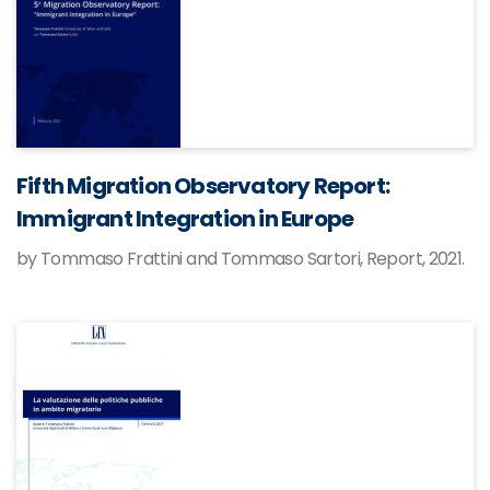
Fifth Migration Observatory Report:
Immigrant Integration in Europe
by Tommaso Frattini and Tommaso Sartori, Report, 2021.