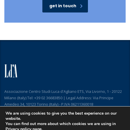
get in touch
Associazione Centro Studi Luca d'Agliano ETS, Via Livorno, 1 - 20122
Milano (Italy) Tel: +39 02 36683850 | Legal Address: Via Principe
Amedeo 34, 10123 Torino (Italy) - P.IVA 06211360018
We are using cookies to give you the best experience on our
website.
You can find out more about which cookies we are using in
Privacy policy
page.