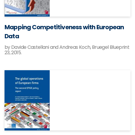
Mapping Competitiveness with European
Data
by Davide Castellani and Andreas Koch, Bruegel Blueprint
23, 2015.