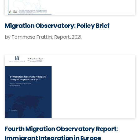
Migration Observatory: Policy Brief
by Tommaso Frattini, Report, 2021.
Fourth Migration Observatory Report:
Immigrant Integration in Europe