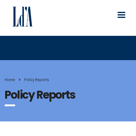
Home
Policy Reports
Policy Reports