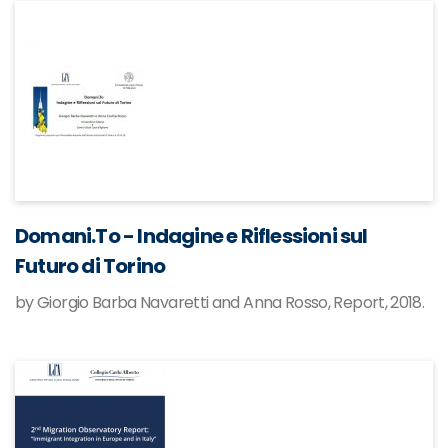
Domani.To - Indagine e Riflessioni sul
Futuro di Torino
by Giorgio Barba Navaretti and Anna Rosso, Report, 2018.