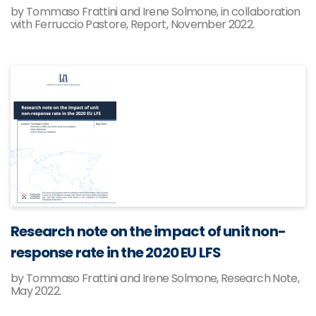
by Tommaso Frattini and Irene Solmone, in collaboration
with Ferruccio Pastore, Report, November 2022.
Research note on the impact of unit non-
response rate in the 2020 EU LFS
by Tommaso Frattini and Irene Solmone, Research Note,
May 2022.