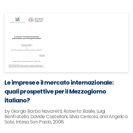
Le imprese e il mercato internazionale:
quali prospettive per il Mezzogiorno
italiano?
by Giorgio Barba Navaretti, Roberto Basile, Luigi
Benfratello, Davide Castellani, Silvia Cerisola, and Angelica
Salvi, Intesa San Paolo, 2008.