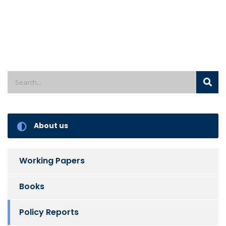
About us
Working Papers
Books
Policy Reports