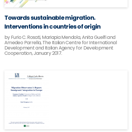
Towards sustainable migration.
Interventions in countries of origin
by Furio C. Rosati, Mariapia Mendola, Anita Guelfi and
Amedeo Parrella, The Italian Centre for International
Development and Italian Agency for Development
Cooperation, January 2017.