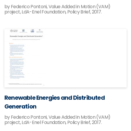
by Federico Pontoni, Value Added in Motion (VAM)
project, LdA-Enel Foundation, Policy Brief, 2017.
Renewable Energies and Distributed
Generation
by Federico Pontoni, Value Added in Motion (VAM)
project, LdA-Enel Foundation, Policy Brief, 2017.