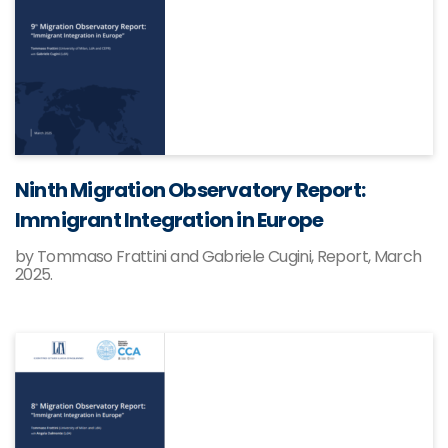
Ninth Migration Observatory Report:
Immigrant Integration in Europe
by Tommaso Frattini and Gabriele Cugini, Report, March
2025.