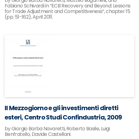
by Giorgio Barba Navaretti, Matteo Bugamelli, and
Fabiano Schivardi in “ECB Recovery and Beyond: Lessons
for Trade Adjustment and Competitiveness”, chapter 15
(pp. 51-162), April 2011.
Il Mezzogiorno e gli investimenti diretti
esteri, Centro Studi Confindustria, 2009
by Giorgio Barba Navaretti, Roberto Basile, Luigi
Benfratello, Davide Castellani.