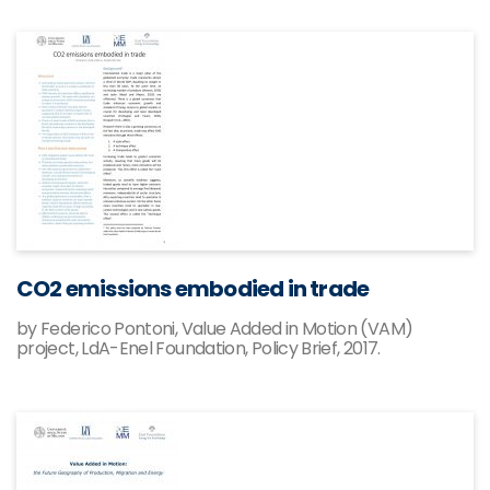
CO2 emissions embodied in trade
by Federico Pontoni, Value Added in Motion (VAM)
project, LdA-Enel Foundation, Policy Brief, 2017.