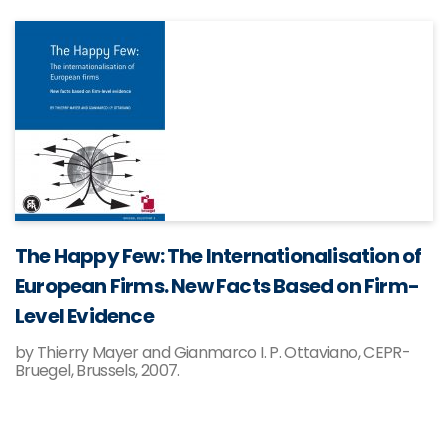
The Happy Few: The Internationalisation of
European Firms. New Facts Based on Firm-
Level Evidence
by Thierry Mayer and Gianmarco I. P. Ottaviano, CEPR-
Bruegel, Brussels, 2007.