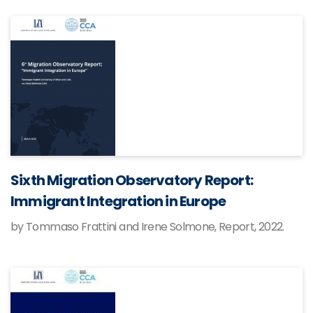
Sixth Migration Observatory Report:
Immigrant Integration in Europe
by Tommaso Frattini and Irene Solmone, Report, 2022.