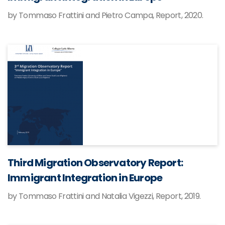
by Tommaso Frattini and Pietro Campa, Report, 2020.
Third Migration Observatory Report:
Immigrant Integration in Europe
by Tommaso Frattini and Natalia Vigezzi, Report, 2019.