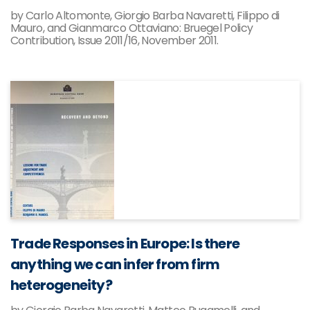
by Carlo Altomonte, Giorgio Barba Navaretti, Filippo di
Mauro, and Gianmarco Ottaviano: Bruegel Policy
Contribution, Issue 2011/16, November 2011.
Trade Responses in Europe: Is there
anything we can infer from firm
heterogeneity?