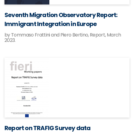
Seventh Migration Observatory Report:
Immigrant Integration in Europe
by Tommaso Frattini and Piero Bertino, Report, March
2023.
Report on TRAFIG Survey data