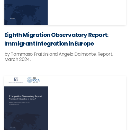
Eighth Migration Observatory Report:
Immigrant Integration in Europe
by Tommaso Frattini and Angela Dalmonte, Report,
March 2024.