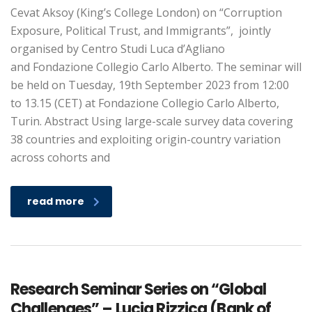
Cevat Aksoy (King’s College London) on “Corruption
Exposure, Political Trust, and Immigrants”, jointly
organised by Centro Studi Luca d’Agliano
and Fondazione Collegio Carlo Alberto. The seminar will
be held on Tuesday, 19th September 2023 from 12:00
to 13.15 (CET) at Fondazione Collegio Carlo Alberto,
Turin. Abstract Using large-scale survey data covering
38 countries and exploiting origin-country variation
across cohorts and
read more
Research Seminar Series on “Global
Challenges” – Lucia Rizzica (Bank of