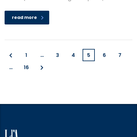
read more
1
…
3
4
5
6
7
…
16