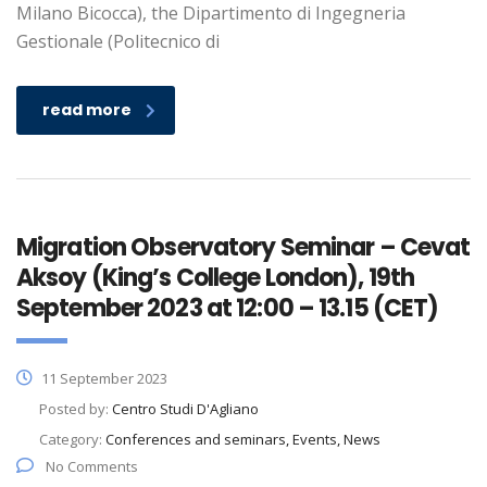
Milano Bicocca), the Dipartimento di Ingegneria
Gestionale (Politecnico di
read more
Migration Observatory Seminar – Cevat
Aksoy (King’s College London), 19th
September 2023 at 12:00 – 13.15 (CET)
11 September 2023
Posted by:
Centro Studi D'Agliano
Category:
Conferences and seminars, Events, News
No Comments