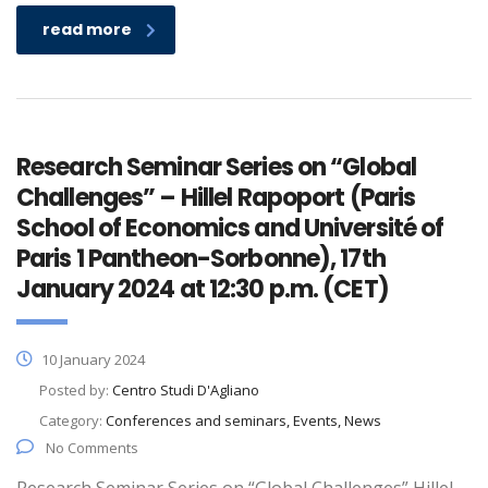
read more
Research Seminar Series on “Global
Challenges” – Hillel Rapoport (Paris
School of Economics and Université of
Paris 1 Pantheon-Sorbonne), 17th
January 2024 at 12:30 p.m. (CET)
10 January 2024
Posted by:
Centro Studi D'Agliano
Category:
Conferences and seminars, Events, News
No Comments