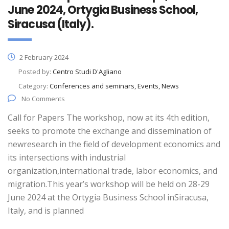
June 2024, Ortygia Business School,
Siracusa (Italy).
2 February 2024
Posted by:
Centro Studi D'Agliano
Category:
Conferences and seminars, Events, News
No Comments
Call for Papers The workshop, now at its 4th edition,
seeks to promote the exchange and dissemination of
newresearch in the field of development economics and
its intersections with industrial
organization,international trade, labor economics, and
migration.This year’s workshop will be held on 28-29
June 2024 at the Ortygia Business School inSiracusa,
Italy, and is planned