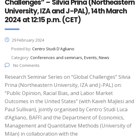
Challenges” – Silvia Prina (Northeastern
University, IZA and J-PAL), 14th March
2024 at 12:15 p.m. (CET)
29 February 2024
Posted by:
Centro Studi D'Agliano
Category:
Conferences and seminars, Events, News
No Comments
Research Seminar Series on “Global Challenges” Silvia
Prina (Northeastern University, IZA and J-PAL) on:
“Public Opinion, Racial Bias, and Labor Market
Outcomes in the United States” (with Kaveh Majlesi and
Paul Sullivan), jointly organised by Centro Studi Luca
d’Agliano, BAFFI and the Department of Economics,
Management and Quantitative Methods (University of
Milan) in collaboration with the