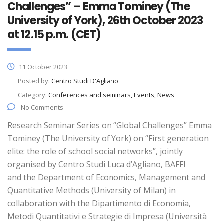
Challenges” – Emma Tominey (The
University of York), 26th October 2023
at 12.15 p.m. (CET)
11 October 2023
Posted by:
Centro Studi D'Agliano
Category:
Conferences and seminars, Events, News
No Comments
Research Seminar Series on “Global Challenges” Emma
Tominey (The University of York) on “First generation
elite: the role of school social networks”, jointly
organised by Centro Studi Luca d’Agliano, BAFFI
and the Department of Economics, Management and
Quantitative Methods (University of Milan) in
collaboration with the Dipartimento di Economia,
Metodi Quantitativi e Strategie di Impresa (Università