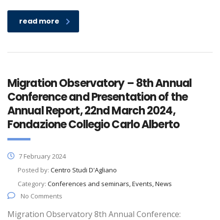
read more
Migration Observatory – 8th Annual
Conference and Presentation of the
Annual Report, 22nd March 2024,
Fondazione Collegio Carlo Alberto
7 February 2024
Posted by:
Centro Studi D'Agliano
Category:
Conferences and seminars, Events, News
No Comments
Migration Observatory 8th Annual Conference: