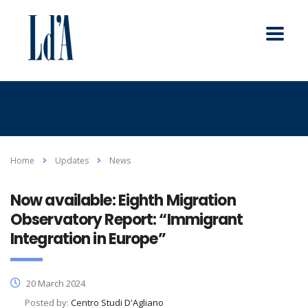
Home
Updates
News
Now available: Eighth Migration
Observatory Report: “Immigrant
Integration in Europe”
20 March 2024
Posted by:
Centro Studi D'Agliano