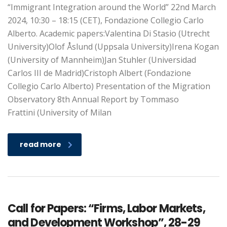
“Immigrant Integration around the World” 22nd March
2024, 10:30 – 18:15 (CET), Fondazione Collegio Carlo
Alberto. Academic papers:Valentina Di Stasio (Utrecht
University)Olof Åslund (Uppsala University)Irena Kogan
(University of Mannheim)Jan Stuhler (Universidad
Carlos III de Madrid)Cristoph Albert (Fondazione
Collegio Carlo Alberto) Presentation of the Migration
Observatory 8th Annual Report by Tommaso
Frattini (University of Milan
read more
Call for Papers: “Firms, Labor Markets,
and Development Workshop”, 28-29