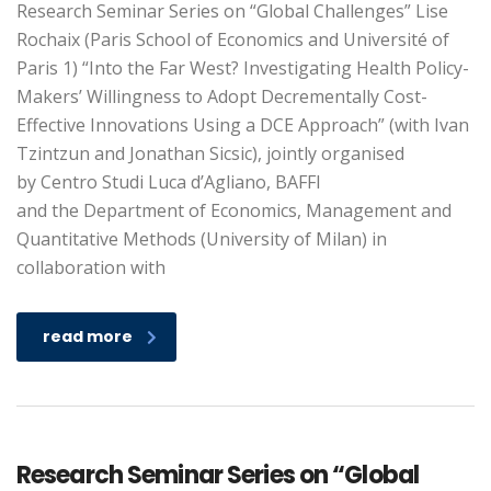
Research Seminar Series on “Global Challenges” Lise
Rochaix (Paris School of Economics and Université of
Paris 1) “Into the Far West? Investigating Health Policy-
Makers’ Willingness to Adopt Decrementally Cost-
Effective Innovations Using a DCE Approach” (with Ivan
Tzintzun and Jonathan Sicsic), jointly organised
by Centro Studi Luca d’Agliano, BAFFI
and the Department of Economics, Management and
Quantitative Methods (University of Milan) in
collaboration with
read more
Research Seminar Series on “Global