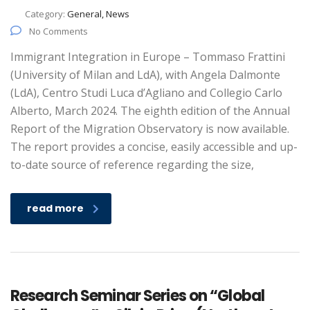
Category:
General, News
No Comments
Immigrant Integration in Europe – Tommaso Frattini
(University of Milan and LdA), with Angela Dalmonte
(LdA), Centro Studi Luca d’Agliano and Collegio Carlo
Alberto, March 2024. The eighth edition of the Annual
Report of the Migration Observatory is now available.
The report provides a concise, easily accessible and up-
to-date source of reference regarding the size,
read more
Research Seminar Series on “Global