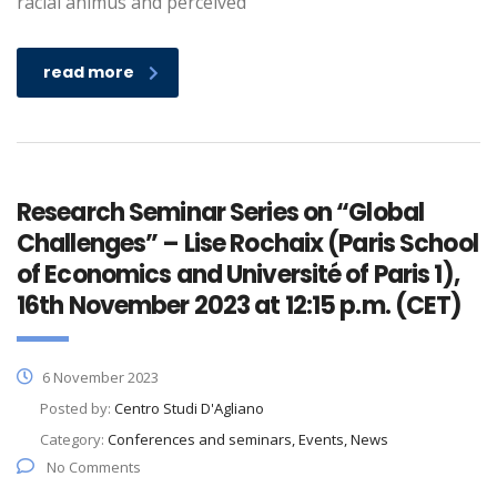
racial animus and perceived
read more
Research Seminar Series on “Global
Challenges” – Lise Rochaix (Paris School
of Economics and Université of Paris 1),
16th November 2023 at 12:15 p.m. (CET)
6 November 2023
Posted by:
Centro Studi D'Agliano
Category:
Conferences and seminars, Events, News
No Comments