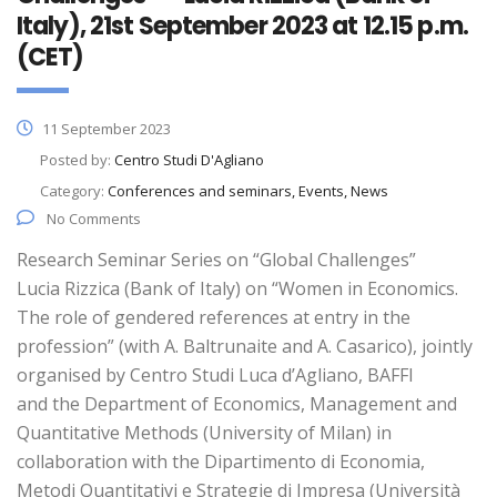
Italy), 21st September 2023 at 12.15 p.m.
(CET)
11 September 2023
Posted by:
Centro Studi D'Agliano
Category:
Conferences and seminars, Events, News
No Comments
Research Seminar Series on “Global Challenges”
Lucia Rizzica (Bank of Italy) on “Women in Economics.
The role of gendered references at entry in the
profession” (with A. Baltrunaite and A. Casarico), jointly
organised by Centro Studi Luca d’Agliano, BAFFI
and the Department of Economics, Management and
Quantitative Methods (University of Milan) in
collaboration with the Dipartimento di Economia,
Metodi Quantitativi e Strategie di Impresa (Università