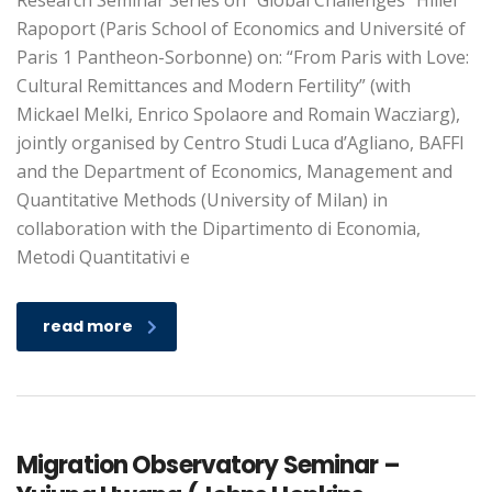
Research Seminar Series on “Global Challenges” Hillel
Rapoport (Paris School of Economics and Université of
Paris 1 Pantheon-Sorbonne) on: “From Paris with Love:
Cultural Remittances and Modern Fertility” (with
Mickael Melki, Enrico Spolaore and Romain Wacziarg),
jointly organised by Centro Studi Luca d’Agliano, BAFFI
and the Department of Economics, Management and
Quantitative Methods (University of Milan) in
collaboration with the Dipartimento di Economia,
Metodi Quantitativi e
read more
Migration Observatory Seminar –