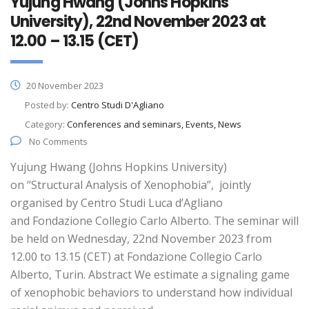
Yujung Hwang (Johns Hopkins
University), 22nd November 2023 at
12.00 – 13.15 (CET)
20 November 2023
Posted by:
Centro Studi D'Agliano
Category:
Conferences and seminars, Events, News
No Comments
Yujung Hwang (Johns Hopkins University)
on “Structural Analysis of Xenophobia”, jointly
organised by Centro Studi Luca d’Agliano
and Fondazione Collegio Carlo Alberto. The seminar will
be held on Wednesday, 22nd November 2023 from
12.00 to 13.15 (CET) at Fondazione Collegio Carlo
Alberto, Turin. Abstract We estimate a signaling game
of xenophobic behaviors to understand how individual