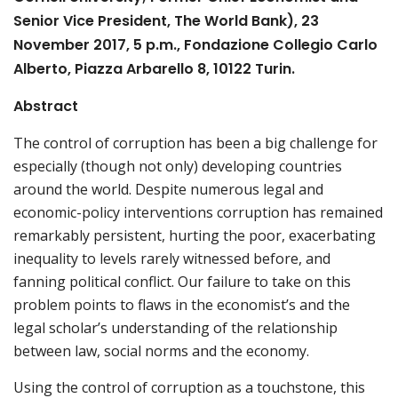
Senior Vice President, The World Bank), 23
November 2017, 5 p.m., Fondazione Collegio Carlo
Alberto, Piazza Arbarello 8, 10122 Turin.
Abstract
The control of corruption has been a big challenge for
especially (though not only) developing countries
around the world. Despite numerous legal and
economic-policy interventions corruption has remained
remarkably persistent, hurting the poor, exacerbating
inequality to levels rarely witnessed before, and
fanning political conflict. Our failure to take on this
problem points to flaws in the economist’s and the
legal scholar’s understanding of the relationship
between law, social norms and the economy.
Using the control of corruption as a touchstone, this