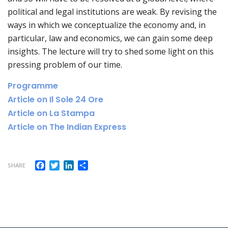
political and legal institutions are weak. By revising the
ways in which we conceptualize the economy and, in
particular, law and economics, we can gain some deep
insights. The lecture will try to shed some light on this
pressing problem of our time.
Programme
Article on Il Sole 24 Ore
Article on La Stampa
Article on The Indian Express
Facebook
Twitter
LinkedIn
Share
SHARE