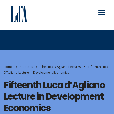
Home
Updates
The Luca D’Agliano Lectures
Fifteenth Luca
D’Agliano Lecture In Development Economics
Fifteenth Luca d’Agliano
Lecture in Development
Economics