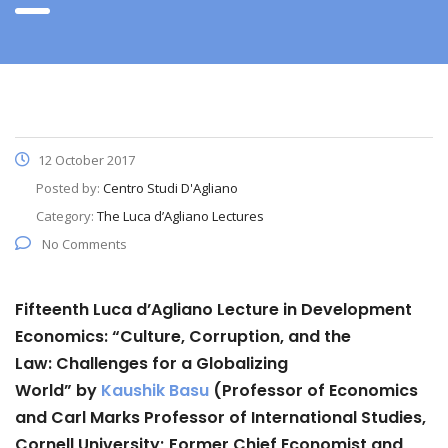
12 October 2017
Posted by:
Centro Studi D'Agliano
Category:
The Luca d’Agliano Lectures
No Comments
Fifteenth Luca d’Agliano Lecture in Development
Economics:
“
Culture, Corruption, and the
Law:
Challenges for a Globalizing
World”
by
Kaushik Basu
(Professor of Economics
and Carl Marks Professor of International Studies,
Cornell University; Former Chief Economist and