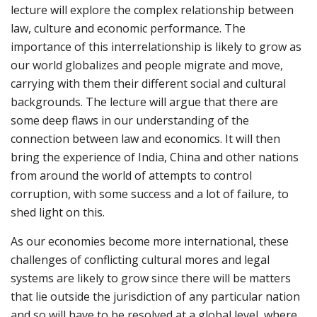
lecture will explore the complex relationship between
law, culture and economic performance. The
importance of this interrelationship is likely to grow as
our world globalizes and people migrate and move,
carrying with them their different social and cultural
backgrounds. The lecture will argue that there are
some deep flaws in our understanding of the
connection between law and economics. It will then
bring the experience of India, China and other nations
from around the world of attempts to control
corruption, with some success and a lot of failure, to
shed light on this.
As our economies become more international, these
challenges of conflicting cultural mores and legal
systems are likely to grow since there will be matters
that lie outside the jurisdiction of any particular nation
and so will have to be resolved at a global level, where