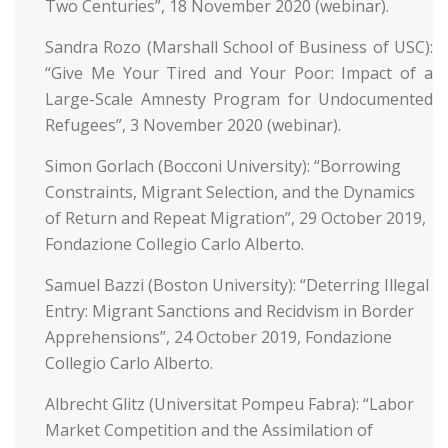
Two Centuries”, 18 November 2020 (webinar).
Sandra Rozo (Marshall School of Business of USC):
“Give Me Your Tired and Your Poor: Impact of a
Large-Scale Amnesty Program for Undocumented
Refugees”, 3 November 2020 (webinar).
Simon Gorlach (Bocconi University): “Borrowing
Constraints, Migrant Selection, and the Dynamics
of Return and Repeat Migration”, 29 October 2019,
Fondazione Collegio Carlo Alberto.
Samuel Bazzi (Boston University): “Deterring Illegal
Entry: Migrant Sanctions and Recidvism in Border
Apprehensions”, 24 October 2019, Fondazione
Collegio Carlo Alberto.
Albrecht Glitz (Universitat Pompeu Fabra): “Labor
Market Competition and the Assimilation of