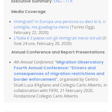
Executive Summary
:
ENG
–
ITA
Media Coverage
:
Immigrati? In Europa una persona su dieci lo è, ci
somiglia, ma guadagna meno
(Torino Oggi,
February 22, 2020)
L’Italia è il paese con gli immigrati meno istruiti
(Il
Sole 24 ore, February 20, 2020)
Annual Conference and Report Presentations
:
4th Annual Conference
: “
Migration Observatory
Fourth Annual Conference: “Drivers and
consequences of migration restrictions and
border enforcement
”, organised by Centro
Studi Luca d’Agliano and Collegio Carlo Alberto, in
collaboration with FIERI, 21 February 2020,
Fondazione Collegio Carlo Alberto.