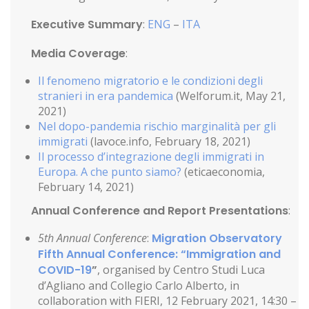
Executive Summary
:
ENG
–
ITA
Media Coverage
:
Il fenomeno migratorio e le condizioni degli
stranieri in era pandemica
(Welforum.it, May 21,
2021)
Nel dopo-pandemia rischio marginalità per gli
immigrati
(lavoce.info, February 18, 2021)
Il processo d’integrazione degli immigrati in
Europa. A che punto siamo?
(eticaeconomia,
February 14, 2021)
Annual Conference and Report Presentations
:
5th Annual Conference
:
Migration Observatory
Fifth Annual Conference: “Immigration and
COVID-19
”
, organised by Centro Studi Luca
d’Agliano and Collegio Carlo Alberto, in
collaboration with FIERI, 12 February 2021, 14:30 –