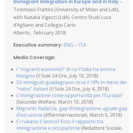
Immigrant Integration in Europe and in Italy
–
Tommaso Frattini (University of Milan and LdA),
with Natalia Vigezzi (LdA). Centro Studi Luca
d’Agliano and Collegio Carlo
Alberto, February 2018.
Executive summary:
ENG
–
ITA
Media Coverage:
I “migranti economici” di cui l’Italia ha ancora
bisogno
(Il Sole 24 Ore, July 10, 2018)
Gli immigrati guadagnano circa il 19% in meno dei
“nativi” italiani
(Il Sole 24 Ore, July 4, 2018)
L’immigrazione come opportunità per l’Europa?
(Secondo Welfare, March 10, 2018)
Migranti: Italia/Ue, gap d’integrazione uguale gap
d’istruzione
(Affarinternazionali, March 5, 2018)
Ci rubano il lavoro? Ecco il rapporto tra
immigrazione e occupazione
(Redattore Sociale,