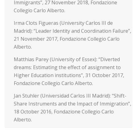
Immigrants”, 27 November 2018, Fondazione
Collegio Carlo Alberto.
Irma Clots Figueras (University Carlos III de
Madrid): “Leader Identity and Coordination Failure”,
21 November 2017, Fondazione Collegio Carlo
Alberto.
Matthias Parey (University of Essex): “Diverted
dreams: Estimating the effect of assignment to
Higher Education institutions”, 31 October 2017,
Fondazione Collegio Carlo Alberto.
Jan Stuhler (Universidad Carlos III Madrid): “Shift-
Share Instruments and the Impact of Immigration”,
18 October 2016, Fondazione Collegio Carlo
Alberto.