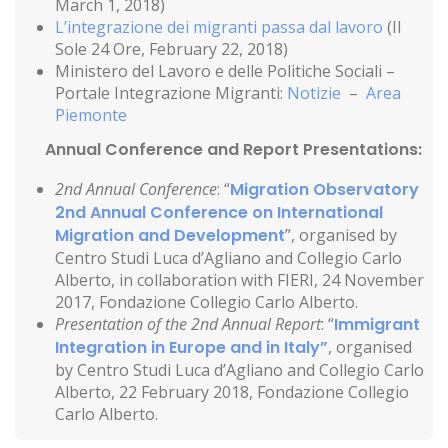
March 1, 2018)
L’integrazione dei migranti passa dal lavoro
(Il
Sole 24 Ore, February 22, 2018)
Ministero del Lavoro e delle Politiche Sociali –
Portale Integrazione Migranti:
Notizie
–
Area
Piemonte
Annual Conference and Report Presentations:
2nd Annual Conference
: “
Migration Observatory
2nd Annual Conference on International
Migration and Development
”, organised by
Centro Studi Luca d’Agliano and Collegio Carlo
Alberto, in collaboration with FIERI, 24 November
2017, Fondazione Collegio Carlo Alberto.
Presentation of the 2nd Annual Report
: “
Immigrant
Integration in Europe and in Italy”
, organised
by Centro Studi Luca d’Agliano and Collegio Carlo
Alberto, 22 February 2018, Fondazione Collegio
Carlo Alberto.