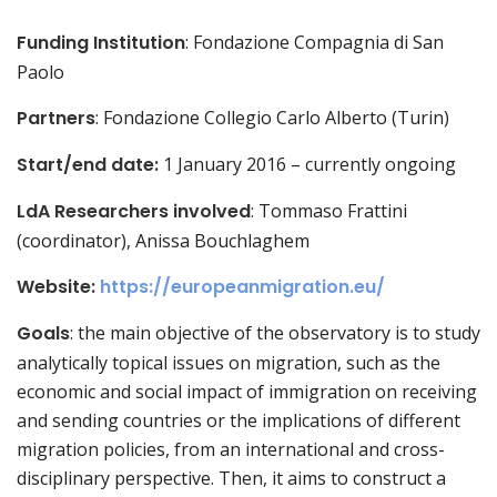
Funding Institution
: Fondazione Compagnia di San
Paolo
Partners
: Fondazione Collegio Carlo Alberto (Turin)
Start/end date:
1 January 2016 – currently ongoing
LdA Researchers involved
: Tommaso Frattini
(coordinator), Anissa Bouchlaghem
Website:
https://europeanmigration.eu/
Goals
: the main objective of the observatory is to study
analytically topical issues on migration, such as the
economic and social impact of immigration on receiving
and sending countries or the implications of different
migration policies, from an international and cross-
disciplinary perspective. Then, it aims to construct a