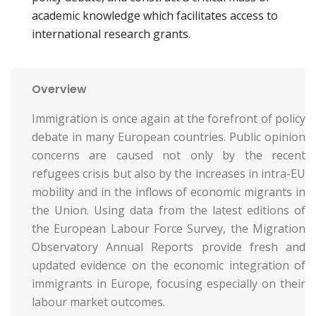
academic knowledge which facilitates access to
international research grants.
Overview
Immigration is once again at the forefront of policy
debate in many European countries. Public opinion
concerns are caused not only by the recent
refugees crisis but also by the increases in intra-EU
mobility and in the inflows of economic migrants in
the Union. Using data from the latest editions of
the European Labour Force Survey, the Migration
Observatory Annual Reports provide fresh and
updated evidence on the economic integration of
immigrants in Europe, focusing especially on their
labour market outcomes.