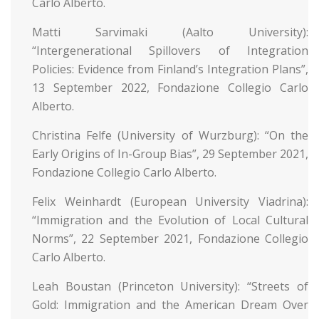
Carlo Alberto.
Matti Sarvimaki (Aalto University):
“Intergenerational Spillovers of Integration
Policies: Evidence from Finland’s Integration Plans”,
13 September 2022, Fondazione Collegio Carlo
Alberto.
Christina Felfe (University of Wurzburg): “On the
Early Origins of In-Group Bias”, 29 September 2021,
Fondazione Collegio Carlo Alberto.
Felix Weinhardt (European University Viadrina):
“Immigration and the Evolution of Local Cultural
Norms”, 22 September 2021, Fondazione Collegio
Carlo Alberto.
Leah Boustan (Princeton University): “Streets of
Gold: Immigration and the American Dream Over