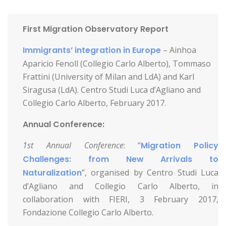
First Migration Observatory Report
Immigrants’ integration in Europe
– Ainhoa
Aparicio Fenoll (Collegio Carlo Alberto), Tommaso
Frattini (University of Milan and LdA) and Karl
Siragusa (LdA). Centro Studi Luca d’Agliano and
Collegio Carlo Alberto, February 2017.
Annual Conference:
1st Annual Conference
: “
Migration Policy
Challenges: from New Arrivals to
Naturalization
”, organised by Centro Studi Luca
d’Agliano and Collegio Carlo Alberto, in
collaboration with FIERI, 3 February 2017,
Fondazione Collegio Carlo Alberto.