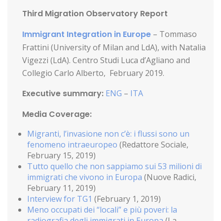
Third Migration Observatory Report
Immigrant Integration in Europe
– Tommaso
Frattini (University of Milan and LdA), with Natalia
Vigezzi (LdA). Centro Studi Luca d’Agliano and
Collegio Carlo Alberto, February 2019.
Executive summary:
ENG
–
ITA
Media Coverage:
Migranti, l’invasione non c’è: i flussi sono un
fenomeno intraeuropeo
(Redattore Sociale,
February 15, 2019)
Tutto quello che non sappiamo sui 53 milioni di
immigrati che vivono in Europa
(Nuove Radici,
February 11, 2019)
Interview for TG1
(February 1, 2019)
Meno occupati dei “locali” e più poveri: la
radiografia degli immigrati in Europa
(La