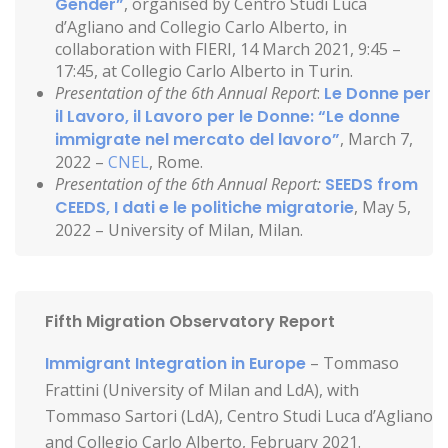
Gender”
, organised by Centro Studi Luca
d’Agliano and Collegio Carlo Alberto, in
collaboration with FIERI, 14 March 2021, 9:45 –
17:45, at Collegio Carlo Alberto in Turin.
Presentation of the 6th Annual Report
:
Le Donne per
il Lavoro, il Lavoro per le Donne: “Le donne
immigrate nel mercato del lavoro”
, March 7,
2022 –
CNEL
, Rome.
Presentation of the 6th Annual Report:
SEEDS from
CEEDS, I dati e le politiche migratorie
, May 5,
2022 – University of Milan, Milan.
Fifth Migration Observatory Report
Immigrant Integration in Europe
– Tommaso
Frattini (University of Milan and LdA), with
Tommaso Sartori (LdA), Centro Studi Luca d’Agliano
and Collegio Carlo Alberto, February 2021.