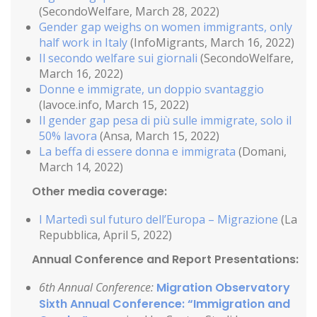
(SecondoWelfare, March 28, 2022)
Gender gap weighs on women immigrants, only
half work in Italy
(InfoMigrants, March 16, 2022)
Il secondo welfare sui giornali
(SecondoWelfare,
March 16, 2022)
Donne e immigrate, un doppio svantaggio
(lavoce.info, March 15, 2022)
Il gender gap pesa di più sulle immigrate, solo il
50% lavora
(Ansa, March 15, 2022)
La beffa di essere donna e immigrata
(Domani,
March 14, 2022)
Other media coverage:
I Martedì sul futuro dell’Europa – Migrazione
(La
Repubblica, April 5, 2022)
Annual Conference and Report Presentations:
6th Annual Conference:
Migration Observatory
Sixth Annual Conference: “Immigration and