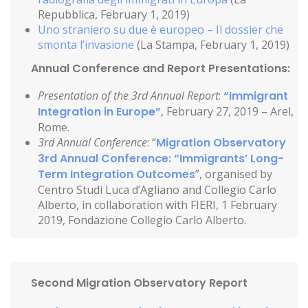
Repubblica, February 1, 2019)
Uno straniero su due è europeo – Il dossier che
smonta l’invasione
(La Stampa, February 1, 2019)
Annual Conference and Report Presentations:
Presentation of the 3rd Annual Report
:
“Immigrant
Integration in Europe”
, February 27, 2019 – Arel,
Rome.
3rd Annual Conference
: “
Migration Observatory
3rd Annual Conference: “Immigrants’ Long-
Term Integration Outcomes
”, organised by
Centro Studi Luca d’Agliano and Collegio Carlo
Alberto, in collaboration with FIERI, 1 February
2019, Fondazione Collegio Carlo Alberto.
Second Migration Observatory Report