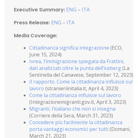
Executive Summary:
ENG
–
ITA
Press Release:
ENG
–
ITA
Media Coverage:
Cittadinanza significa integrazione
(ECO,
June 15, 2024)
Ivrea, l’immigrazione spiegata da Frattini,
dati analizzati oltre la punta dell’iceberg
(La
Sentinella del Canavese, September 12, 2023)
Il rapporto. Come la cittadinanza influisce sul
lavoro
(stranieriinitalia.it, April 4, 2023)
Come la cittadinanza influisce sul lavoro
(Integrazionemigranti.gov.it, April 3, 2023)
Migranti, l’italiano che non si insegna
(Corriere della Sera, March 31, 2023)
Concedere più facilmente la cittadinanza
porta vantaggi economici per tutti
(Domani,
March 21, 2023)