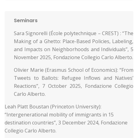
Seminars
Sara Signorelli (École polytechnique – CREST) : “The
Making of a Ghetto: Place-Based Policies, Labeling,
and Impacts on Neighborhoods and Individuals”, 5
November 2025, Fondazione Collegio Carlo Alberto.
Olivier Marie (Erasmus School of Economics): “From
Tweets to Ballots: Refugee Inflows and Natives’
Reactions”, 7 October 2025, Fondazione Collegio
Carlo Alberto.
Leah Platt Boustan (Princeton University):
“Intergenerational mobility of immigrants in 15
destination countries”, 3 December 2024, Fondazione
Collegio Carlo Alberto.