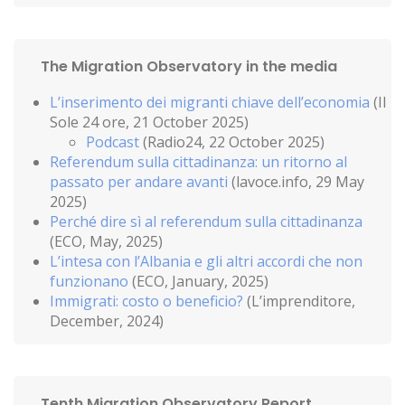
The Migration Observatory in the media
L’inserimento dei migranti chiave dell’economia
(Il
Sole 24 ore, 21 October 2025)
Podcast
(Radio24, 22 October 2025)
Referendum sulla cittadinanza: un ritorno al
passato per andare avanti
(lavoce.info, 29 May
2025)
Perché dire sì al referendum sulla cittadinanza
(ECO, May, 2025)
L’intesa con l’Albania e gli altri accordi che non
funzionano
(ECO, January, 2025)
Immigrati: costo o beneficio?
(L’imprenditore,
December, 2024)
Tenth Migration Observatory Report