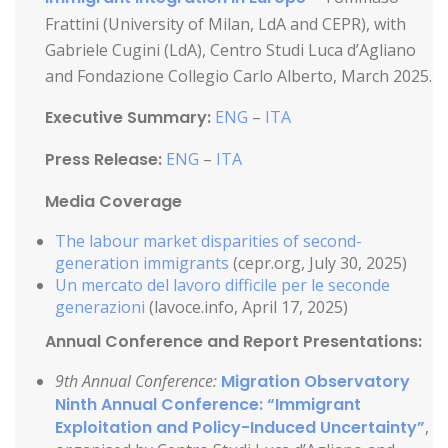
Frattini (University of Milan, LdA and CEPR), with
Gabriele Cugini (LdA), Centro Studi Luca d’Agliano
and Fondazione Collegio Carlo Alberto, March 2025.
Executive Summary:
ENG
–
ITA
Press Release:
ENG
–
ITA
Media Coverage
The labour market disparities of second-
generation immigrants
(cepr.org, July 30, 2025)
Un mercato del lavoro difficile per le seconde
generazioni
(lavoce.info, April 17, 2025)
Annual Conference and Report Presentations:
9th Annual Conference:
Migration Observatory
Ninth Annual Conference: “Immigrant
Exploitation and Policy-Induced Uncertainty”
,