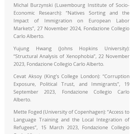
Michal Burzynski (Luxembourg Institute of Socio-
Economic Research): “Natives Sorting and the
Impact of Immigration on European Labor
Markets”, 27 November 2024, Fondazione Collegio
Carlo Alberto.
Yujung Hwang (Johns Hopkins University):
“Structural Analysis of Xenophobia”, 22 November
2023, Fondazione Collegio Carlo Alberto.
Cevat Aksoy (King’s College London): “Corruption
Exposure, Political Trust, and Immigrants”, 19
September 2023, Fondazione Collegio Carlo
Alberto.
Mette Foged (University of Copenhagen): “Access to
Language Training and the Local Integration of
Refugees”, 15 March 2023, Fondazione Collegio