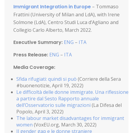
Immigrant Integration in Europe
– Tommaso
Frattini (University of Milan and LdA), with Irene
Solmone (LdA), Centro Studi Luca d’Agliano and
Collegio Carlo Alberto, March 2022.
Executive Summary:
ENG
–
ITA
Press Release:
ENG
–
ITA
Media Coverage:
Sfida rifugiati: quindi si può
(Corriere della Sera
#buonenotizie, April 19, 2022)
Le difficoltà delle donne immigrate. Una riflessione
a partire dal Sesto Rapporto annuale
dell’Osservatorio sulle migrazioni
(La Difesa del
Popolo, April 3, 2022)
The labour market disadvantages for immigrant
women
(VoxEU.org, March 30, 2022)
Il gender gap e le donne straniere