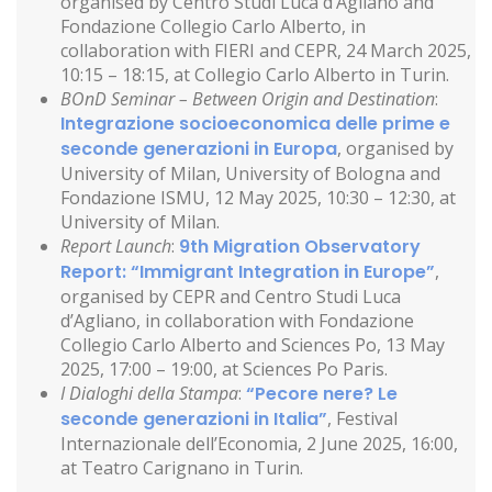
organised by Centro Studi Luca d’Agliano and
Fondazione Collegio Carlo Alberto, in
collaboration with FIERI and CEPR, 24 March 2025,
10:15 – 18:15, at Collegio Carlo Alberto in Turin.
BOnD Seminar – Between Origin and Destination
:
Integrazione socioeconomica delle prime e
seconde generazioni in Europa
, organised by
University of Milan, University of Bologna and
Fondazione ISMU, 12 May 2025, 10:30 – 12:30, at
University of Milan.
Report Launch
:
9th Migration Observatory
Report: “Immigrant Integration in Europe”
,
organised by CEPR and Centro Studi Luca
d’Agliano, in collaboration with Fondazione
Collegio Carlo Alberto and Sciences Po, 13 May
2025, 17:00 – 19:00, at Sciences Po Paris.
I Dialoghi della Stampa
:
“Pecore nere? Le
seconde generazioni in Italia”
, Festival
Internazionale dell’Economia, 2 June 2025, 16:00,
at Teatro Carignano in Turin.