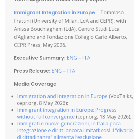
Immigrant Integration in Europe
– Tommaso
Frattini (University of Milan, LdA and CEPR), with
Anissa Bouchlaghem (LdA), Centro Studi Luca
d’Agliano and Fondazione Collegio Carlo Alberto,
CEPR Press, May 2026.
Executive Summary:
ENG
–
ITA
Press Release:
ENG
–
ITA
Media Coverage
Immigration and Integration in Europe
(VoxTalks,
cepr.org, 8 May 2026);
Immigrant integration in Europe: Progress
without full convergence
(cepr.org, 18 May 2026);
Immigrati e nuove generazioni, in Italia poca
integrazione e diritti ancora limitati: così il “divario
di cittadinanza”
alimenta l’esclusione