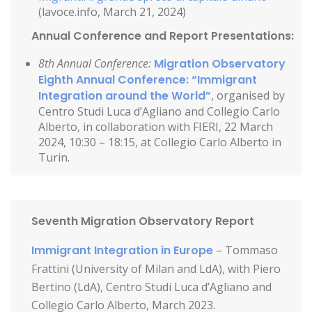
(lavoce.info, March 21, 2024)
Annual Conference and Report Presentations:
8th Annual Conference:
Migration Observatory
Eighth Annual Conference: “Immigrant
Integration around the World”
, organised by
Centro Studi Luca d’Agliano and Collegio Carlo
Alberto, in collaboration with FIERI, 22 March
2024, 10:30 – 18:15, at Collegio Carlo Alberto in
Turin.
Seventh Migration Observatory Report
Immigrant Integration in Europe
– Tommaso
Frattini (University of Milan and LdA), with Piero
Bertino (LdA), Centro Studi Luca d’Agliano and
Collegio Carlo Alberto, March 2023.