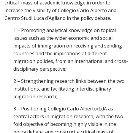
critical mass of academic knowledge in order to
increase the visibility of Collegio Carlo Alberto and
Centro Studi Luca d’Agliano in the policy debate.
1 – Promoting analytical knowledge on topical
issues such as the wider economic and social
impacts of immigration on receiving and sending
countries and the implications of different
migration policies, from an international and cross-
disciplinary perspective;
2 – Strengthening research links between the two
institutions, and facilitating interdisciplinary
migration research;
3 – Positioning Collegio Carlo Alberto/LdA as
central actors in migration research, with the two-
fold objective of becoming highly visible in the
policy debate, and construct a critical mass of