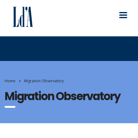
Home
Migration Observatory
Migration Observatory