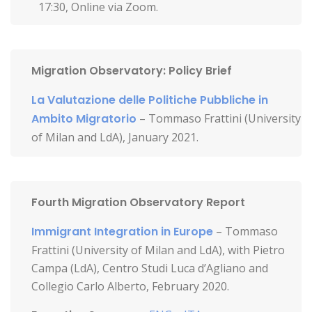
17:30, Online via Zoom.
Migration Observatory: Policy Brief
La Valutazione delle Politiche Pubbliche in
Ambito Migratorio
– Tommaso Frattini (University
of Milan and LdA), January 2021.
Fourth Migration Observatory Report
Immigrant Integration in Europe
– Tommaso
Frattini (University of Milan and LdA), with Pietro
Campa (LdA), Centro Studi Luca d’Agliano and
Collegio Carlo Alberto, February 2020.