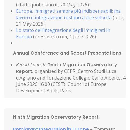
(ilfattoquotidiano.it, 20 May 2026);
Europa, immigrati sempre più indispensabili: ma
lavoro e integrazione restano a due velocità
(uil.it,
21 May 2026);
Lo stato dell’integrazione degli immigrati in
Europa
(pressenza.com, 1 June 2026).
Annual Conference and Report Presentations:
Report Launch:
Tenth Migration Observatory
Report
, organised by CEPR, Centro Studi Luca
d’Agliano and Fondazione Collegio Carlo Alberto, 4
June 2026 16:00 (CEST), Council of Europe
Development Bank, Paris.
Ninth Migration Observatory Report
Immigrant Integration in Europe
– Tommaso