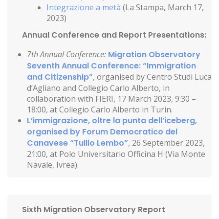
Integrazione a metà
(La Stampa, March 17,
2023)
Annual Conference and Report Presentations:
7th Annual Conference:
Migration Observatory
Seventh Annual Conference: “Immigration
and Citizenship”
, organised by Centro Studi Luca
d’Agliano and Collegio Carlo Alberto, in
collaboration with FIERI, 17 March 2023, 9:30 –
18:00, at Collegio Carlo Alberto in Turin.
L’immigrazione, oltre la punta dell’iceberg,
organised by Forum Democratico del
Canavese “Tullio Lembo”
, 26 September 2023,
21:00, at Polo Universitario Officina H (Via Monte
Navale, Ivrea).
Sixth Migration Observatory Report