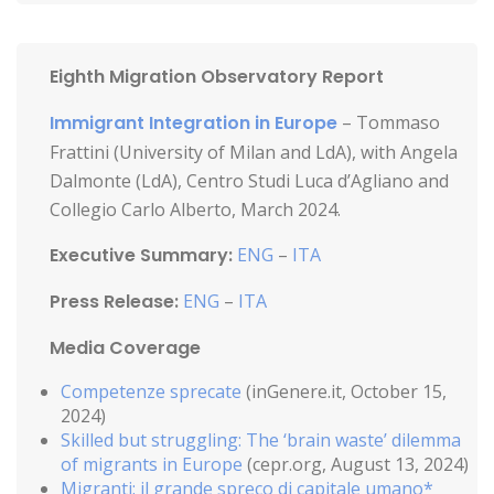
Eighth Migration Observatory Report
Immigrant Integration in Europe
– Tommaso
Frattini (University of Milan and LdA), with Angela
Dalmonte (LdA), Centro Studi Luca d’Agliano and
Collegio Carlo Alberto, March 2024.
Executive Summary:
ENG
–
ITA
Press Release:
ENG
–
ITA
Media Coverage
Competenze sprecate
(inGenere.it, October 15,
2024)
Skilled but struggling: The ‘brain waste’ dilemma
of migrants in Europe
(cepr.org, August 13, 2024)
Migranti: il grande spreco di capitale umano*