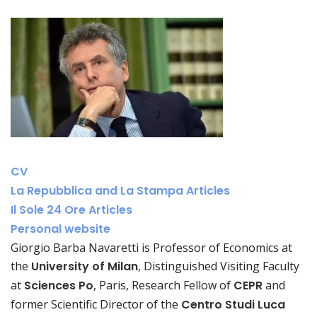
CV
La Repubblica and La Stampa Articles
Il Sole 24 Ore Articles
Personal website
Giorgio Barba Navaretti is Professor of Economics at
the
University of Milan
, Distinguished Visiting Faculty
at
Sciences Po
, Paris, Research Fellow of
CEPR
and
former Scientific Director of the
Centro Studi Luca