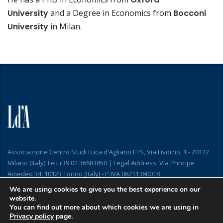
University
and a Degree in Economics from
Bocconi
University
in Milan.
Associazione Centro Studi Luca d'Agliano ETS, Via Livorno, 1 - 20122
Milano (Italy) Tel: +39 02 36683850 | Legal Address: Via Principe
Amedeo 34, 10123 Torino (Italy) - P.IVA 06211360018
We are using cookies to give you the best experience on our
website.
You can find out more about which cookies we are using in
Privacy policy
page.