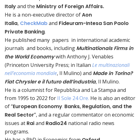
Italy
and the
Ministry of Foreign Affairs.
He is a non-executive director of
Aon
Italia
,
CheckMab
and
Fideuram-Intesa San Paolo
Private Banking
.
He published many
papers
in international academic
journals
and books, including
Multinationals Firms in
the World Economy
with Anthony J. Venables
(Princeton University Press; in Italian
Le multinazionali
nell’economia mondiale
, Il Mulino) and
Made in Torino?
Fiat Chrysler e il futuro dell’industria
, Il Mulino.
He is a columnist for Repubblica and La Stampa and
from 1995 to 2022 for
Il Sole 24 Ore.
He is also an editor
of “
European Economy
.
Banks, Regulation, and the
Real Sector
”, and a regular commentator on economic
issues at
Rai
and
Radio24
national radio news
programs.
He has a PhD in Economics from
Oxford