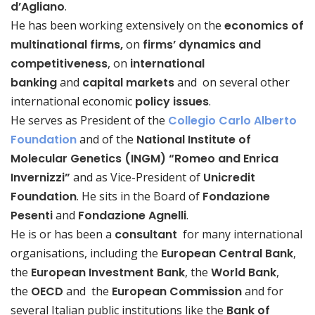
d’Agliano
.
He has been working extensively on the
economics of
multinational firms,
on
firms’ dynamics and
competitiveness
, on
international
banking
and
capital markets
and
on several other
international economic
policy issues
.
He serves as President of the
Collegio Carlo Alberto
Foundation
and of the
National Institute of
Molecular Genetics (INGM) “Romeo and Enrica
Invernizzi”
and as Vice-President of
Unicredit
Foundation
. He sits in the Board of
Fondazione
Pesenti
and
Fondazione Agnelli
.
He is or has been a
consultant
for many international
organisations, including the
European Central Bank
,
the
European Investment Bank
, the
World Bank
,
the
OECD
and
the
European Commission
and for
several Italian public institutions like the
Bank of