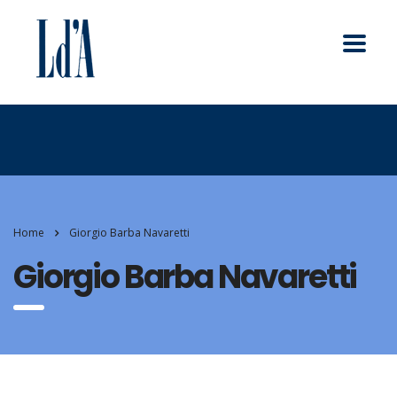
Home
Giorgio Barba Navaretti
Giorgio Barba Navaretti