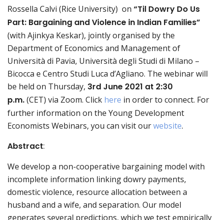
Rossella Calvi (Rice University) on
“
Til Dowry Do Us
Part: Bargaining and Violence in Indian Families
”
(with Ajinkya Keskar), jointly organised by the
Department of Economics and Management of
Università di Pavia, Università degli Studi di Milano –
Bicocca e Centro Studi Luca d’Agliano. The webinar will
be held on Thursday,
3rd June
2021 at 2:30
p.m.
(CET) via Zoom. Click
here
in order to connect. For
further information on the Young Development
Economists Webinars, you can visit our
website
.
Abstract
:
We develop a non-cooperative bargaining model with
incomplete information linking dowry payments,
domestic violence, resource allocation between a
husband and a wife, and separation. Our model
generates several predictions, which we test empirically