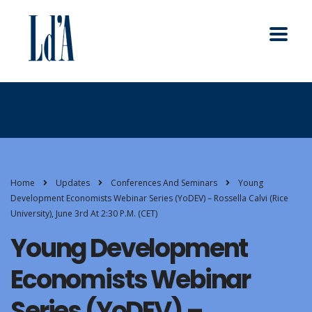
Home
Updates
Conferences And Seminars
Young
Development Economists Webinar Series (YoDEV) – Rossella Calvi (Rice
University), June 3rd At 2:30 P.m. (CET)
Young Development
Economists Webinar
Series (YoDEV) –