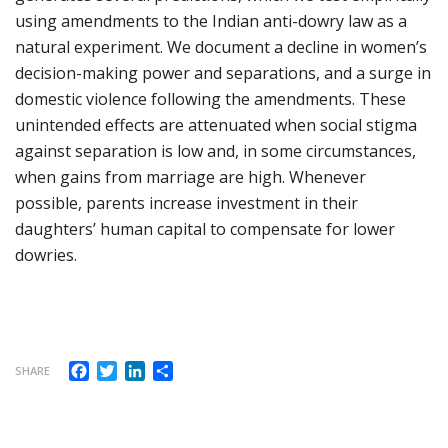
using amendments to the Indian anti-dowry law as a
natural experiment. We document a decline in women’s
decision-making power and separations, and a surge in
domestic violence following the amendments. These
unintended effects are attenuated when social stigma
against separation is low and, in some circumstances,
when gains from marriage are high. Whenever
possible, parents increase investment in their
daughters’ human capital to compensate for lower
dowries.
Facebook
Twitter
LinkedIn
Share
SHARE