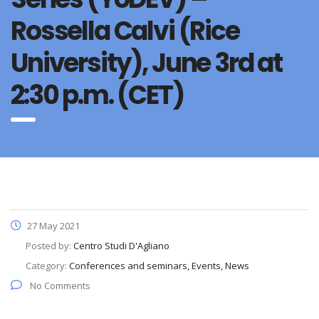
Rossella Calvi (Rice
University), June 3rd at
2:30 p.m. (CET)
27 May 2021
Posted by:
Centro Studi D'Agliano
Category:
Conferences and seminars, Events, News
No Comments