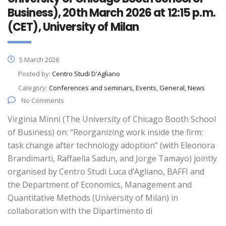
Business), 20th March 2026 at 12:15 p.m.
(CET), University of Milan
5 March 2026
Posted by:
Centro Studi D'Agliano
Category:
Conferences and seminars, Events, General, News
No Comments
Virginia Minni (The University of Chicago Booth School
of Business) on: “Reorganizing work inside the firm:
task change after technology adoption” (with Eleonora
Brandimarti, Raffaella Sadun, and Jorge Tamayo) jointly
organised by Centro Studi Luca d’Agliano, BAFFI and
the Department of Economics, Management and
Quantitative Methods (University of Milan) in
collaboration with the Dipartimento di