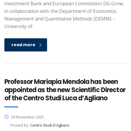
Investment Bank and European Commission DG Grow,
in collaboration with the Department of Economics,
Management and Quantitative Methods (DEMM) –
University of
read more
Professor Mariapia Mendola has been
appointed as the new Scientific Director
of the Centro Studi Luca d’Agliano
26 November 2025
Posted by:
Centro Studi D'Agliano