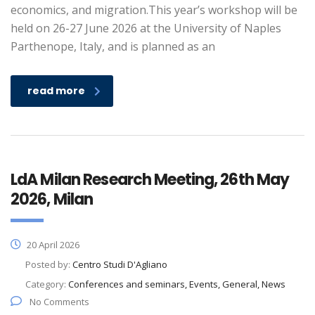
economics, and migration.This year’s workshop will be
held on 26-27 June 2026 at the University of Naples
Parthenope, Italy, and is planned as an
read more
LdA Milan Research Meeting, 26th May
2026, Milan
20 April 2026
Posted by:
Centro Studi D'Agliano
Category:
Conferences and seminars, Events, General, News
No Comments