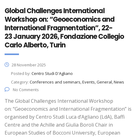
Global Challenges International
Workshop on: “Geoeconomics and
International Fragmentation”, 22-
23 January 2026, Fondazione Collegio
Carlo Alberto, Turin
28 November 2025
Posted by:
Centro Studi D'Agliano
Category:
Conferences and seminars, Events, General, News
No Comments
The Global Challenges International Workshop
on: “Geoeconomics and International Fragmentation” is
organised by Centro Studi Luca d’Agliano (LdA), Baffi
Centre and the Achille and Giulia Boroli Chair in
European Studies of Bocconi University, European