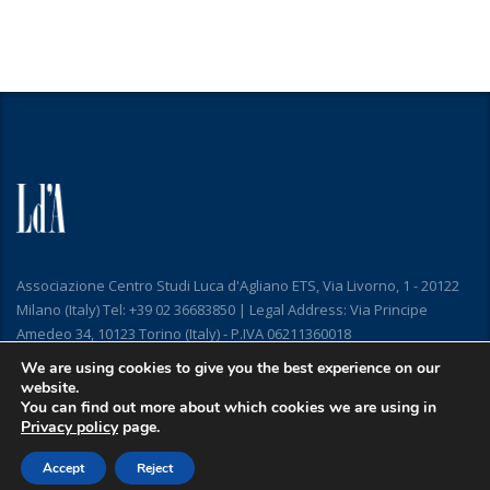
Associazione Centro Studi Luca d'Agliano ETS, Via Livorno, 1 - 20122
Milano (Italy) Tel: +39 02 36683850 | Legal Address: Via Principe
Amedeo 34, 10123 Torino (Italy) - P.IVA 06211360018
We are using cookies to give you the best experience on our
website.
You can find out more about which cookies we are using in
Privacy policy
page.
Accept
Reject
Copyright © 2019
Privacy and Cookie Policy