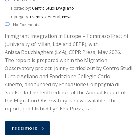
Posted by:
Centro Studi D'Agliano
Category:
Events, General, News
No Comments
Immigrant Integration in Europe – Tommaso Frattini
(University of Milan, LdA and CEPR), with
Anissa Bouchlaghem (LdA), CEPR Press, May 2026.
The report is prepared within the Migration
Observatory project, jointly carried out by Centro Studi
Luca d’Agliano and Fondazione Collegio Carlo
Alberto, and funded by Fondazione Compagnia di
San Paolo.The tenth edition of the Annual Report of
the Migration Observatory is now available. The
report, pubblished by CEPR Press, is
read more