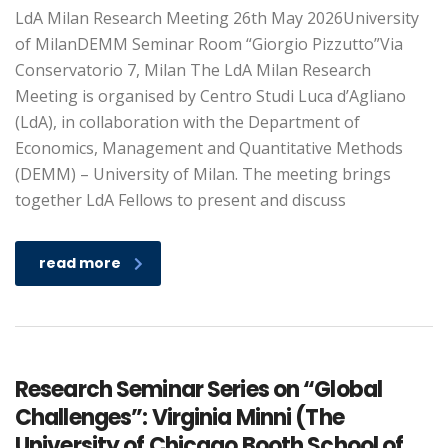
LdA Milan Research Meeting 26th May 2026University
of MilanDEMM Seminar Room “Giorgio Pizzutto”Via
Conservatorio 7, Milan The LdA Milan Research
Meeting is organised by Centro Studi Luca d’Agliano
(LdA), in collaboration with the Department of
Economics, Management and Quantitative Methods
(DEMM) – University of Milan. The meeting brings
together LdA Fellows to present and discuss
read more
Research Seminar Series on “Global
Challenges”: Virginia Minni (The
University of Chicago Booth School of