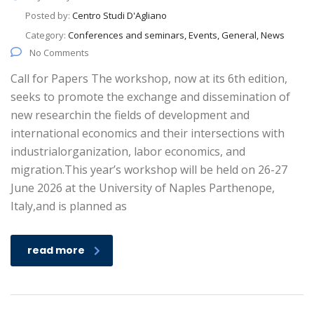
Posted by:
Centro Studi D'Agliano
Category:
Conferences and seminars, Events, General, News
No Comments
Call for Papers The workshop, now at its 6th edition,
seeks to promote the exchange and dissemination of
new researchin the fields of development and
international economics and their intersections with
industrialorganization, labor economics, and
migration.This year’s workshop will be held on 26-27
June 2026 at the University of Naples Parthenope,
Italy,and is planned as
read more