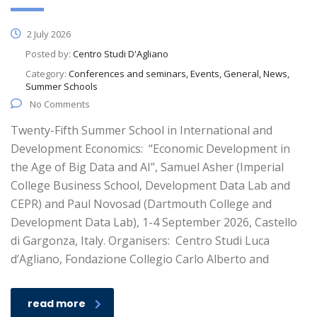
2 July 2026
Posted by:
Centro Studi D'Agliano
Category:
Conferences and seminars, Events, General, News,
Summer Schools
No Comments
Twenty-Fifth Summer School in International and
Development Economics: “Economic Development in
the Age of Big Data and AI”, Samuel Asher (Imperial
College Business School, Development Data Lab and
CEPR) and Paul Novosad (Dartmouth College and
Development Data Lab), 1-4 September 2026, Castello
di Gargonza, Italy. Organisers: Centro Studi Luca
d’Agliano, Fondazione Collegio Carlo Alberto and
read more