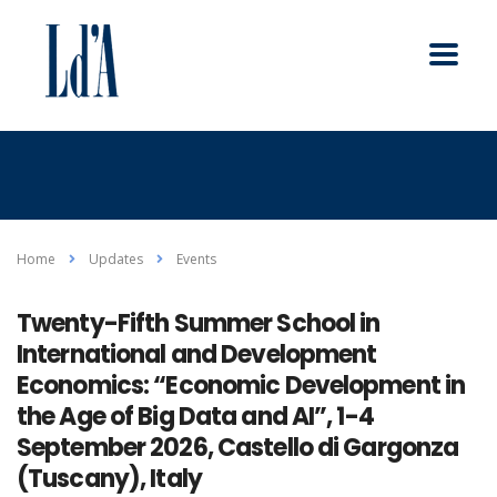
Home
Updates
Events
Twenty-Fifth Summer School in
International and Development
Economics: “Economic Development in
the Age of Big Data and AI”, 1-4
September 2026, Castello di Gargonza
(Tuscany), Italy