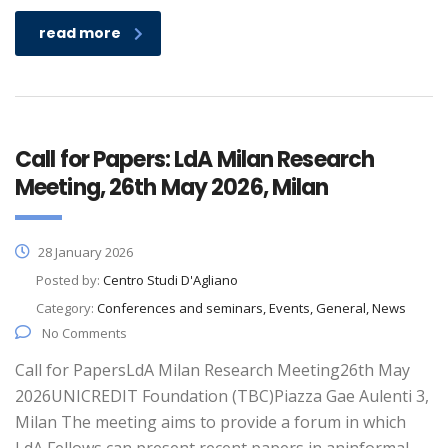
read more
Call for Papers: LdA Milan Research
Meeting, 26th May 2026, Milan
28 January 2026
Posted by:
Centro Studi D'Agliano
Category:
Conferences and seminars, Events, General, News
No Comments
Call for PapersLdA Milan Research Meeting26th May
2026UNICREDIT Foundation (TBC)Piazza Gae Aulenti 3,
Milan The meeting aims to provide a forum in which