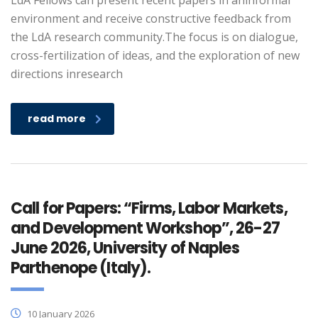
LdA Fellows can present recent papers in aninformal
environment and receive constructive feedback from
the LdA research community.The focus is on dialogue,
cross-fertilization of ideas, and the exploration of new
directions inresearch
read more
Call for Papers: “Firms, Labor Markets,
and Development Workshop”, 26-27
June 2026, University of Naples
Parthenope (Italy).
10 January 2026