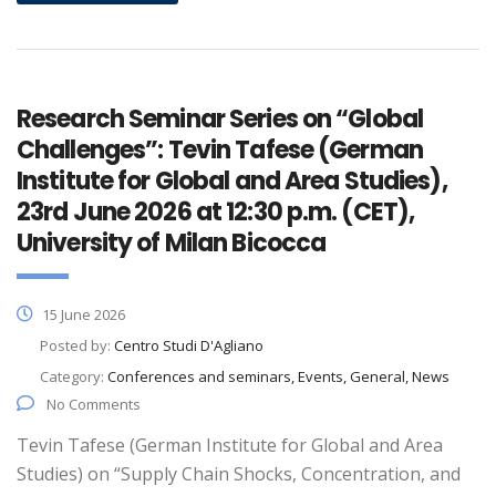
Research Seminar Series on “Global
Challenges”: Tevin Tafese (German
Institute for Global and Area Studies),
23rd June 2026 at 12:30 p.m. (CET),
University of Milan Bicocca
15 June 2026
Posted by:
Centro Studi D'Agliano
Category:
Conferences and seminars, Events, General, News
No Comments
Tevin Tafese (German Institute for Global and Area
Studies) on “Supply Chain Shocks, Concentration, and