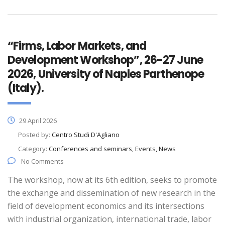
“Firms, Labor Markets, and
Development Workshop”, 26-27 June
2026, University of Naples Parthenope
(Italy).
29 April 2026
Posted by:
Centro Studi D'Agliano
Category:
Conferences and seminars, Events, News
No Comments
The workshop, now at its 6th edition, seeks to promote
the exchange and dissemination of new research in the
field of development economics and its intersections
with industrial organization, international trade, labor