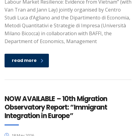
Labour Market Resilience: Evidence from Vietnam” (with
Van Tran and Jann Lay) jointly organised by Centro
Studi Luca d’Agliano and the Dipartimento di Economia,
Metodi Quantitativi e Strategie di Impresa (Università
Milano Bicocca) in collaboration with BAFFI, the
Department of Economics, Management
read more
NOW AVAILABLE – 10th Migration
Observatory Report: “Immigrant
Integration in Europe”
18 May 2026