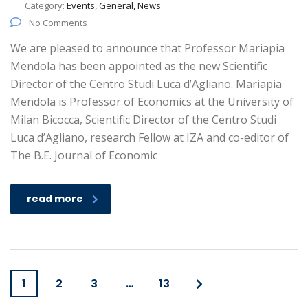
Category:
Events, General, News
No Comments
We are pleased to announce that Professor Mariapia
Mendola has been appointed as the new Scientific
Director of the Centro Studi Luca d’Agliano. Mariapia
Mendola is Professor of Economics at the University of
Milan Bicocca, Scientific Director of the Centro Studi
Luca d’Agliano, research Fellow at IZA and co-editor of
The B.E. Journal of Economic
read more
1
2
3
…
13