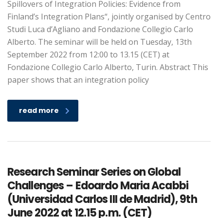
Spillovers of Integration Policies: Evidence from
Finland’s Integration Plans“, jointly organised by Centro
Studi Luca d’Agliano and Fondazione Collegio Carlo
Alberto. The seminar will be held on Tuesday, 13th
September 2022 from 12:00 to 13.15 (CET) at
Fondazione Collegio Carlo Alberto, Turin. Abstract This
paper shows that an integration policy
read more
Research Seminar Series on Global
Challenges – Edoardo Maria Acabbi
(Universidad Carlos III de Madrid), 9th
June 2022 at 12.15 p.m. (CET)