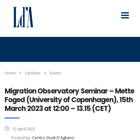
Home
Updates
Events
Migration Observatory Seminar – Mette
Foged (University of Copenhagen), 15th
March 2023 at 12:00 – 13.15 (CET)
12 April 2023
Posted by:
Centro Studi D'Agliano