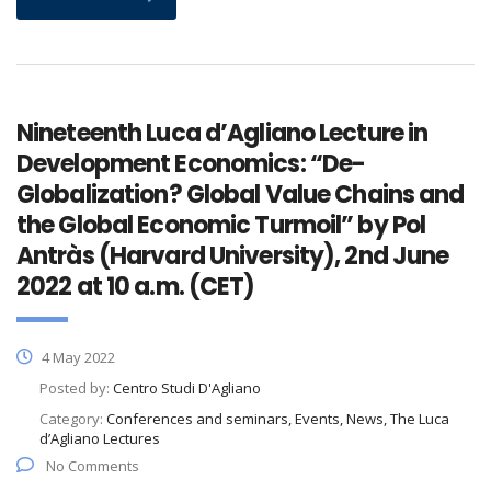
Nineteenth Luca d’Agliano Lecture in
Development Economics: “De-
Globalization? Global Value Chains and
the Global Economic Turmoil” by Pol
Antràs (Harvard University), 2nd June
2022 at 10 a.m. (CET)
4 May 2022
Posted by:
Centro Studi D'Agliano
Category:
Conferences and seminars, Events, News, The Luca
d’Agliano Lectures
No Comments