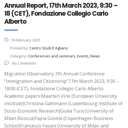
Annual Report, 17th March 2023, 9:30 –
18 (CET), Fondazione Collegio Carlo
Alberto
16 February 2023
Posted by:
Centro Studi D'Agliano
Category:
Conferences and seminars, Events, News
No Comments
Migration Observatory 7th Annual Conference:
“Immigration and Citizenship”17th March 2023, 9:30 –
18:00 (CET), Fondazione Collegio Carlo Alberto.
Academic papers:Maarten Vink (European University
Institute)Christina Gathmann (Luxembourg Institute of
Socio-Economic Research)Giulia Tura (University of
Milan Bicocca)Yajna Govind (Copenhagen Business
School)Francesco Fasani (University of Milan and