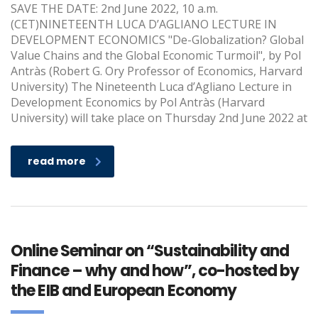
SAVE THE DATE: 2nd June 2022, 10 a.m.
(CET)NINETEENTH LUCA D’AGLIANO LECTURE IN
DEVELOPMENT ECONOMICS "De-Globalization? Global
Value Chains and the Global Economic Turmoil", by Pol
Antràs (Robert G. Ory Professor of Economics, Harvard
University) The Nineteenth Luca d’Agliano Lecture in
Development Economics by Pol Antràs (Harvard
University) will take place on Thursday 2nd June 2022 at
read more
Online Seminar on “Sustainability and
Finance – why and how”, co-hosted by
the EIB and European Economy