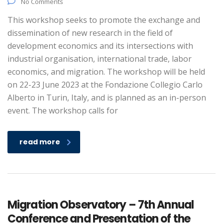
No Comments
This workshop seeks to promote the exchange and
dissemination of new research in the field of
development economics and its intersections with
industrial organisation, international trade, labor
economics, and migration. The workshop will be held
on 22-23 June 2023 at the Fondazione Collegio Carlo
Alberto in Turin, Italy, and is planned as an in-person
event. The workshop calls for
read more
Migration Observatory – 7th Annual
Conference and Presentation of the