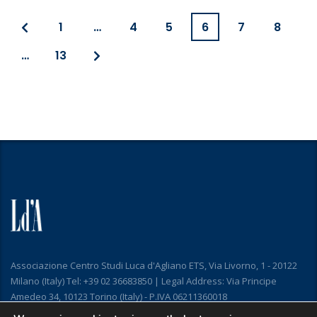
1
…
4
5
6
7
8
…
13
Associazione Centro Studi Luca d'Agliano ETS, Via Livorno, 1 - 20122
Milano (Italy) Tel: +39 02 36683850 | Legal Address: Via Principe
Amedeo 34, 10123 Torino (Italy) - P.IVA 06211360018