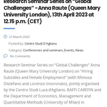
Research Seminar Series on “Global
Challenges” -Anna Raute (Queen Mary
University London), 13th April 2023 at
12.15 p.m. (CET)
27 March 2023
Posted by:
Centro Studi D'Agliano
Category:
Conferences and seminars, Events, News
No Comments
Research Seminar Series on “Global Challenges” Anna
Raute (Queen Mary University London) on “Hiring
Subsidies and Female Employment” (with Mimosa
Distefano and Lorenzo Incoronato), jointly organised
by the Centro Studi Luca d’Agliano, BAFFI CAREFIN and
the Department of Economics, Management and
Quantitative Methods (University of Milan) in