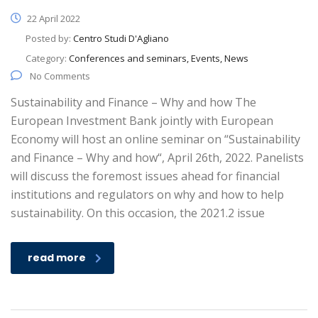
22 April 2022
Posted by:
Centro Studi D'Agliano
Category:
Conferences and seminars, Events, News
No Comments
Sustainability and Finance – Why and how The
European Investment Bank jointly with European
Economy will host an online seminar on “Sustainability
and Finance – Why and how“, April 26th, 2022. Panelists
will discuss the foremost issues ahead for financial
institutions and regulators on why and how to help
sustainability. On this occasion, the 2021.2 issue
read more