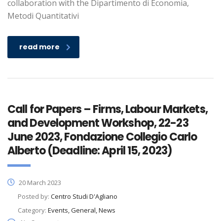
collaboration with the Dipartimento di Economia,
Metodi Quantitativi
read more
Call for Papers – Firms, Labour Markets,
and Development Workshop, 22-23
June 2023, Fondazione Collegio Carlo
Alberto (Deadline: April 15, 2023)
20 March 2023
Posted by:
Centro Studi D'Agliano
Category:
Events, General, News