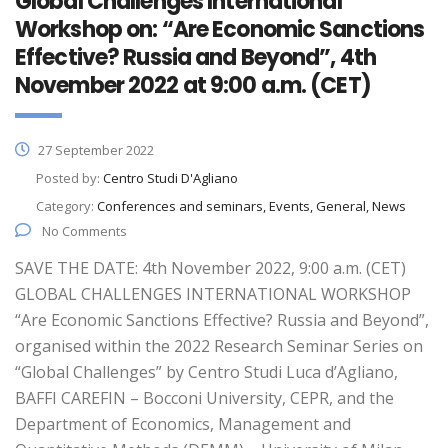
Global Challenges International
Workshop on: “Are Economic Sanctions
Effective? Russia and Beyond”, 4th
November 2022 at 9:00 a.m. (CET)
27 September 2022
Posted by:
Centro Studi D'Agliano
Category:
Conferences and seminars, Events, General, News
No Comments
SAVE THE DATE: 4th November 2022, 9:00 a.m. (CET)
GLOBAL CHALLENGES INTERNATIONAL WORKSHOP
“Are Economic Sanctions Effective? Russia and Beyond”,
organised within the 2022 Research Seminar Series on
“Global Challenges” by Centro Studi Luca d’Agliano,
BAFFI CAREFIN – Bocconi University, CEPR, and the
Department of Economics, Management and