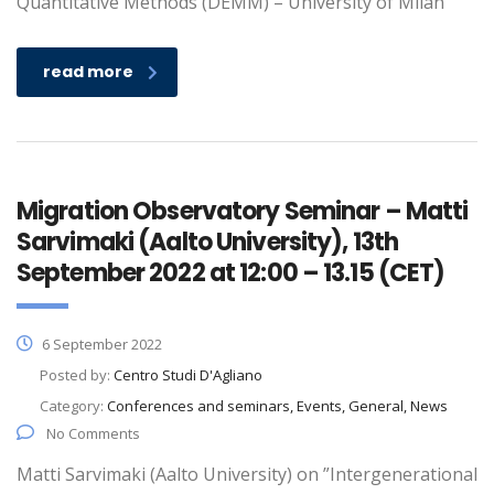
Quantitative Methods (DEMM) – University of Milan
read more
Migration Observatory Seminar – Matti
Sarvimaki (Aalto University), 13th
September 2022 at 12:00 – 13.15 (CET)
6 September 2022
Posted by:
Centro Studi D'Agliano
Category:
Conferences and seminars, Events, General, News
No Comments
Matti Sarvimaki (Aalto University) on ”Intergenerational