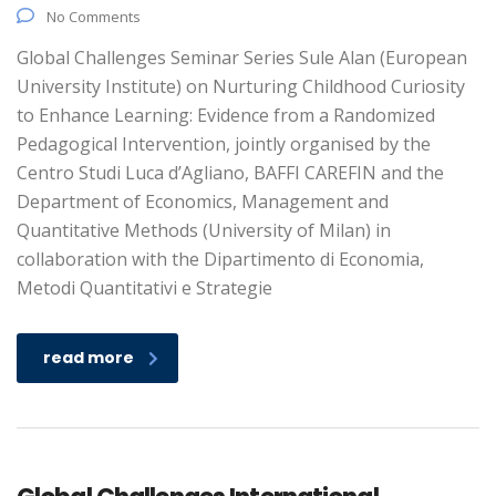
No Comments
Global Challenges Seminar Series Sule Alan (European
University Institute) on Nurturing Childhood Curiosity
to Enhance Learning: Evidence from a Randomized
Pedagogical Intervention, jointly organised by the
Centro Studi Luca d’Agliano, BAFFI CAREFIN and the
Department of Economics, Management and
Quantitative Methods (University of Milan) in
collaboration with the Dipartimento di Economia,
Metodi Quantitativi e Strategie
read more