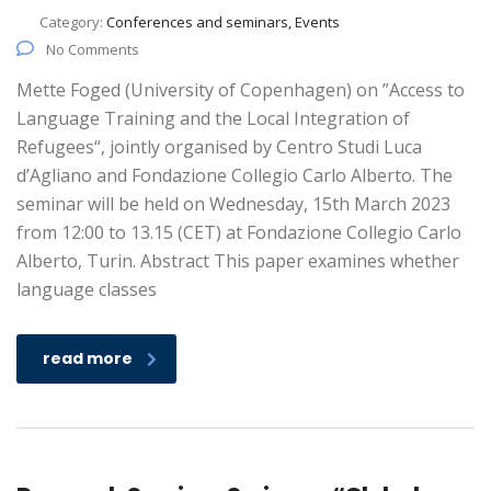
Category:
Conferences and seminars, Events
No Comments
Mette Foged (University of Copenhagen) on ”Access to
Language Training and the Local Integration of
Refugees“, jointly organised by Centro Studi Luca
d’Agliano and Fondazione Collegio Carlo Alberto. The
seminar will be held on Wednesday, 15th March 2023
from 12:00 to 13.15 (CET) at Fondazione Collegio Carlo
Alberto, Turin. Abstract This paper examines whether
language classes
read more