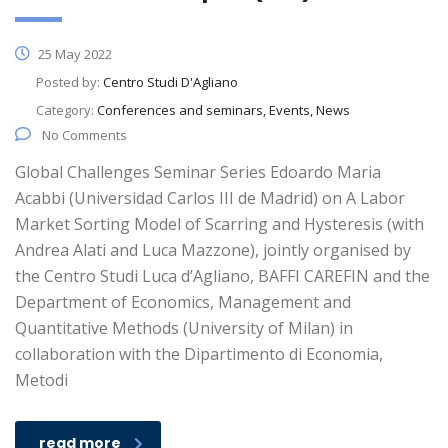
25 May 2022
Posted by:
Centro Studi D'Agliano
Category:
Conferences and seminars, Events, News
No Comments
Global Challenges Seminar Series Edoardo Maria
Acabbi (Universidad Carlos III de Madrid) on A Labor
Market Sorting Model of Scarring and Hysteresis (with
Andrea Alati and Luca Mazzone), jointly organised by
the Centro Studi Luca d’Agliano, BAFFI CAREFIN and the
Department of Economics, Management and
Quantitative Methods (University of Milan) in
collaboration with the Dipartimento di Economia,
Metodi
read more