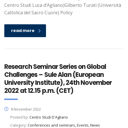
Centro Studi Luca d’Agliano)Gilberto Turati (Università
Cattolica del Sacro Cuore) Policy
read more
Research Seminar Series on Global
Challenges – Sule Alan (European
University Institute), 24th November
2022 at 12.15 p.m. (CET)
8 November 2022
Posted by:
Centro Studi D'Agliano
Category:
Conferences and seminars, Events, News