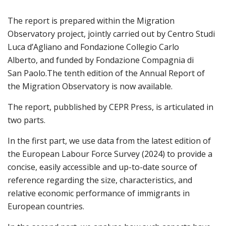
The report is prepared within the Migration
Observatory project, jointly carried out by Centro Studi
Luca d’Agliano and Fondazione Collegio Carlo
Alberto, and funded by Fondazione Compagnia di
San Paolo.
The tenth edition of the Annual Report of
the Migration Observatory is now available.
The report, pubb
lished by CEPR Press, is articulated in
two parts.
In the first part, we use data from the latest edition of
the European Labour Force Survey (2024) to provide a
concise, easily accessible and up-to-date source of
reference regarding the size, characteristics, and
relative economic performance of immigrants in
European countries.