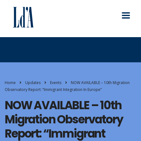
Home
Updates
Events
NOW AVAILABLE – 10th Migration
Observatory Report: “Immigrant Integration In Europe”
NOW AVAILABLE – 10th
Migration Observatory
Report: “Immigrant