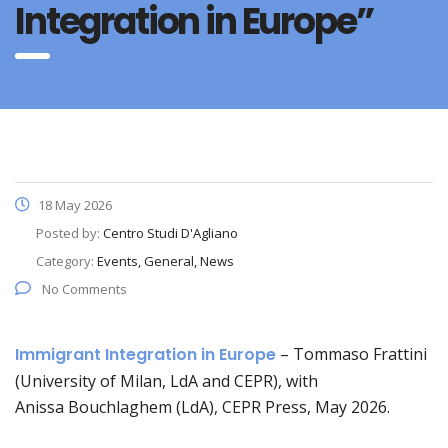
Integration in Europe”
18 May 2026
Posted by:
Centro Studi D'Agliano
Category:
Events, General, News
No Comments
Immigrant Integration in Europe
–
Tommaso Frattini
(University of Milan, LdA and CEPR), with
Anissa Bouchlaghem (LdA), CEPR Press, May 2026.