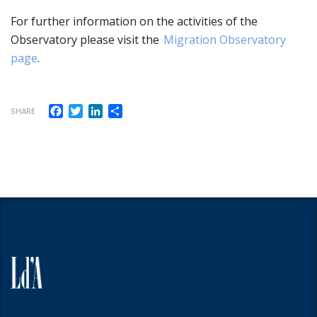
For further information
on the activities of the
Observatory please visit the
Migration Observatory
page
.
Facebook
Twitter
LinkedIn
Share
SHARE