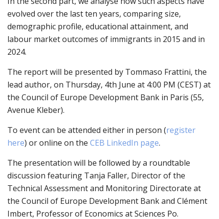
In the second part, we analyse how such aspects have
evolved over the last ten years, comparing size,
demographic profile, educational attainment, and
labour market outcomes of immigrants in 2015 and in
2024.
The report will be presented by Tommaso Frattini, the
lead author, on Thursday, 4
th
June at 4:00 PM (CEST) at
the
Council of Europe Development Bank
in Paris
(55,
Avenue Kleber)
.
To event can be attended either in person (
register
here
) or online on the
CEB LinkedIn page
.
The presentation will be followed by a roundtable
discussion featuring Tanja Faller, Director of the
Technical Assessment and Monitoring Directorate at
the Council of Europe Development Bank and Clément
Imbert, Professor of Economics at Sciences Po.